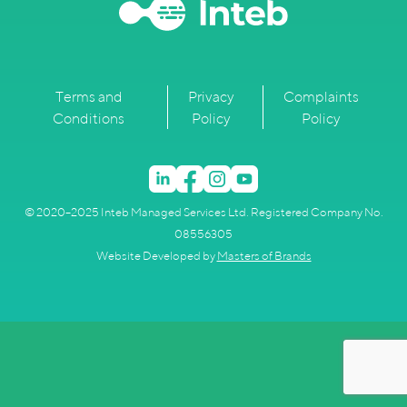
Terms and
Privacy
Complaints
Conditions
Policy
Policy
© 2020–2025 Inteb Managed Services Ltd. Registered Company No.
08556305
Website Developed by
Masters of Brands