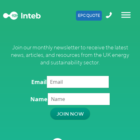
EPC QUOTE
Join our monthly newsletter to receive the latest
news, articles, and resources from the UK energy
and sustainability sector.
Email
Name