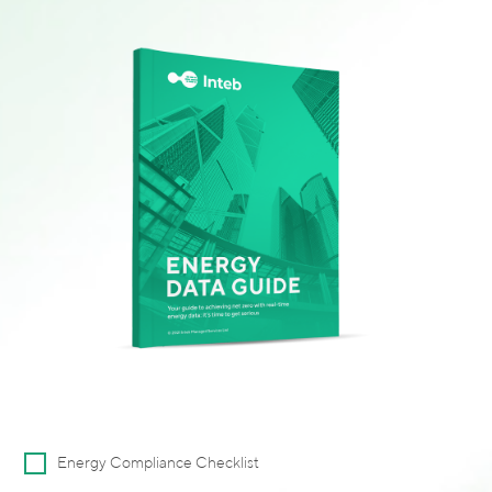
Alternative:
Energy Compliance Checklist