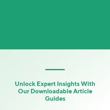
Unlock Expert Insights With
Our Downloadable Article
Guides