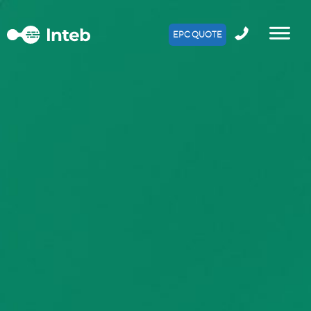
EPC QUOTE