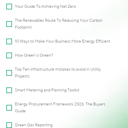
Your Guide To Achieving Net Zero
The Renewables Route To Reducing Your Carbon
Footprint
10 Ways to Make Your Business More Energy Efficient
How Green is Green?
Top Ten infrastructure mistakes to avoid in Utility
Projects
Smart Metering and Planning Toolkit
Energy Procurement Framework 2026: The Buyers
Guide
Green Gas Reporting