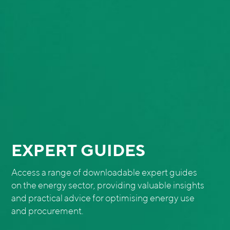
EXPERT GUIDES
Access a range of downloadable expert guides
on the energy sector, providing valuable insights
and practical advice for optimising energy use
and procurement.