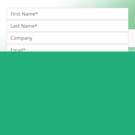
Please keep me informed of new guides and Inteb news