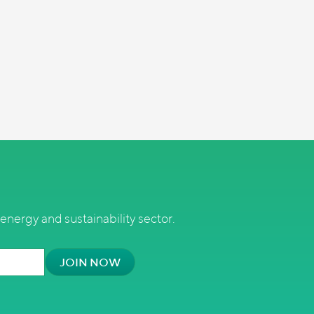
energy and sustainability sector.