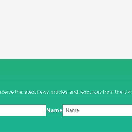
eceive the latest news, articles, and resources from the UK 
Name