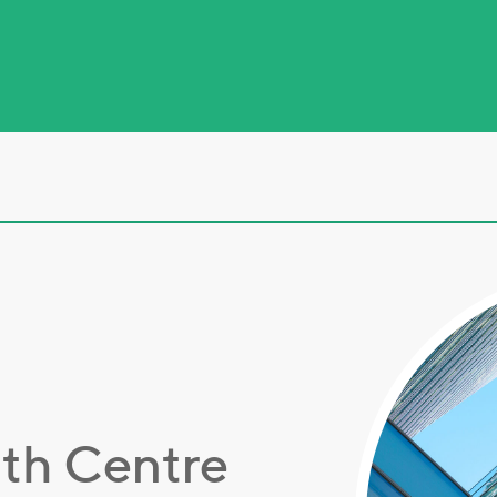
lth Centre