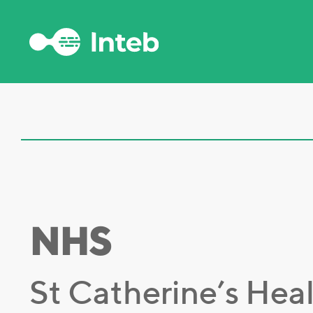
NHS
St Catherine’s Hea