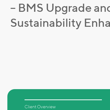
– BMS Upgrade an
Sustainability En
Client Overview