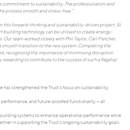
ts commitment to sustainability. The professionalism and
he process smooth and stress-free.”
n this forward-thinking and sustainability-driven project. St
t building technology can be utilised to create energy-
. Our team worked closely with Phil Taylor, Carl Fletcher,
 smooth transition to the new system. Completing the
ed, recognising the importance of minimising disruption
rly rewarding to contribute to the success of such a flagship
 has strengthened the Trust’s focus on sustainability,
performance, and future-proofed functionality — all
ent building systems to enhance operational performance while
tner in supporting the Trust’s ongoing sustainability goals.