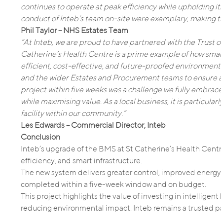
continues to operate at peak efficiency while upholding i
conduct of Inteb’s team on-site were exemplary, making t
Phil Taylor – NHS Estates Team
“At Inteb, we are proud to have partnered with the Trust o
Catherine’s Health Centre is a prime example of how smar
efficient, cost-effective, and future-proofed environments
and the wider Estates and Procurement teams to ensure a
project within five weeks was a challenge we fully embrac
while maximising value. As a local business, it is particula
facility within our community.”
Les Edwards – Commercial Director, Inteb
Conclusion
Inteb’s upgrade of the BMS at St Catherine’s Health Centre
efficiency, and smart infrastructure.
The new system delivers greater control, improved energy 
completed within a five-week window and on budget.
This project highlights the value of investing in intellig
reducing environmental impact. Inteb remains a trusted par