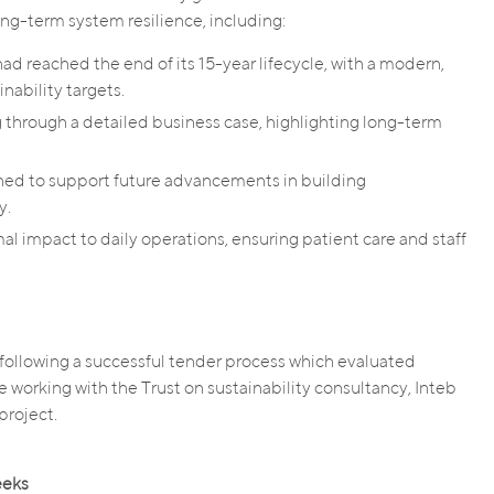
ng-term system resilience, including:
d reached the end of its 15-year lifecycle, with a modern,
nability targets.
 through a detailed business case, highlighting long-term
ned to support future advancements in building
y.
al impact to daily operations, ensuring patient care and staff
ollowing a successful tender process which evaluated
ce working with the Trust on sustainability consultancy, Inteb
project.
eeks