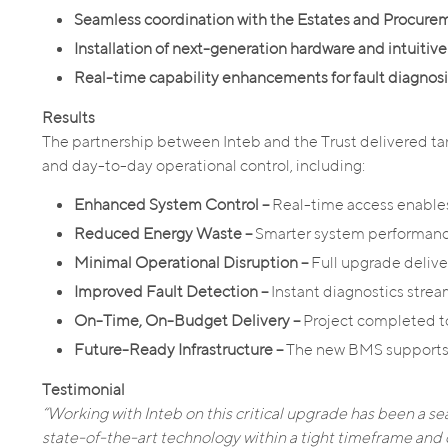
Seamless coordination with the Estates and Procur
Installation of next-generation hardware and intuitive
Real-time capability enhancements for fault diagnosi
Results
The partnership between Inteb and the Trust delivered ta
and day-to-day operational control, including:
Enhanced System Control –
Real-time access enables
Reduced Energy Waste –
Smarter system performance
Minimal Operational Disruption –
Full upgrade delive
Improved Fault Detection –
Instant diagnostics str
On-Time, On-Budget Delivery –
Project completed to
Future-Ready Infrastructure –
The new BMS supports 
Testimonial
“Working with Inteb on this critical upgrade has been a sea
state-of-the-art technology within a tight timeframe and