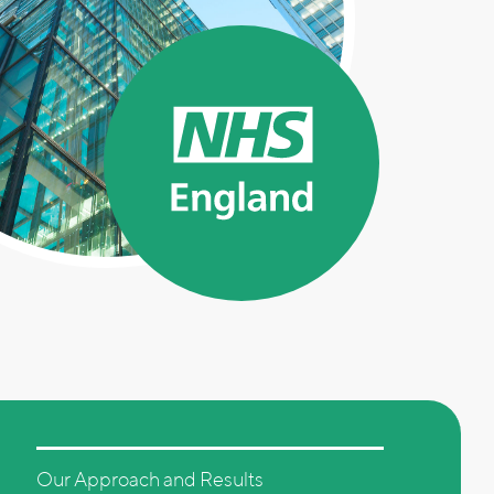
Our Approach and Results