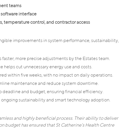
ement teams
 software interface
s, temperature control, and contractor access
ngible improvements in system performance, sustainability,
 faster, more precise adjustments by the Estates team.
 helps cut unnecessary energy use and costs.
red within five weeks, with no impact on daily operations.
eamline maintenance and reduce system downtime.
 deadline and budget, ensuring financial efficiency.
ongoing sustainability and smart technology adoption.
mless and highly beneficial process. Their ability to deliver
 on budget has ensured that St Catherine’s Health Centre