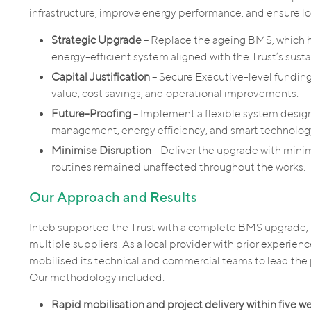
infrastructure, improve energy performance, and ensure lo
Strategic Upgrade
– Replace the ageing BMS, which ha
energy-efficient system aligned with the Trust’s sustai
Capital Justification
– Secure Executive-level funding
value, cost savings, and operational improvements.
Future-Proofing
– Implement a flexible system desig
management, energy efficiency, and smart technolog
Minimise Disruption
– Deliver the upgrade with minim
routines remained unaffected throughout the works.
Our Approach and Results
Inteb supported the Trust with a complete BMS upgrade, f
multiple suppliers. As a local provider with prior experien
mobilised its technical and commercial teams to lead the 
Our methodology included:
Rapid mobilisation and project delivery within five w