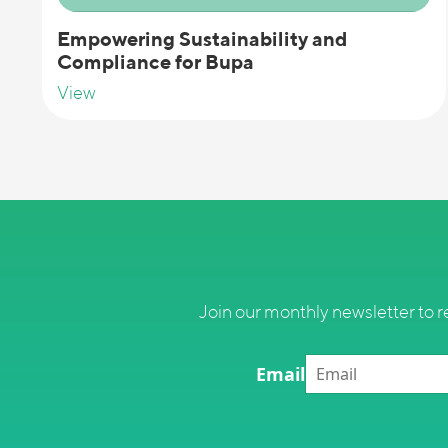
Empowering Sustainability and
Compliance for Bupa
View
Join our monthly newsletter to r
Email