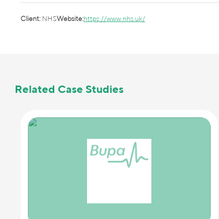
Client:
NHS
Website:
https://www.nhs.uk/
Related Case Studies