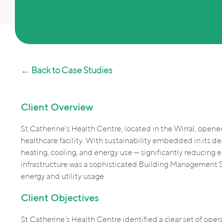
← Back to Case Studies
Client Overview
St Catherine’s Health Centre, located in the Wirral, opene
healthcare facility. With sustainability embedded in its de
heating, cooling, and energy use — significantly reducing 
infrastructure was a sophisticated Building Management 
energy and utility usage.
Client Objectives
St Catherine’s Health Centre identified a clear set of oper