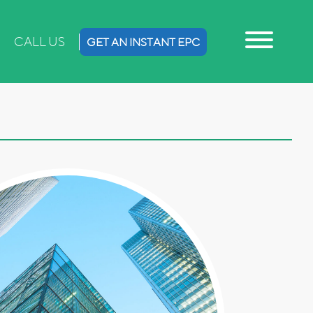
CALL US
GET AN INSTANT EPC