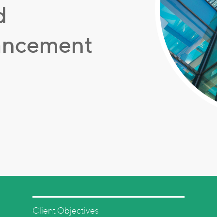
d
hancement
Client Objectives