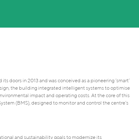
d its doors in 2013 and was conceived as a pioneering ‘smart’
sign, the building integrated intelligent systems to optimise
environmental impact and operating costs. At the core of this
System (BMS), designed to monitor and control the centre’s
ational and sustainability goals to modernize its