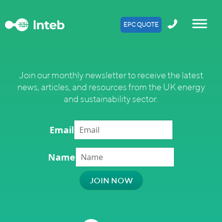
EPC QUOTE
Join our monthly newsletter to receive the latest
news, articles, and resources from the UK energy
and sustainability sector.
Email
Name