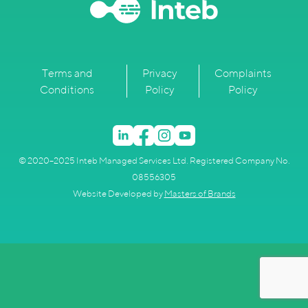
Terms and
Privacy
Complaints
Conditions
Policy
Policy
© 2020–2025 Inteb Managed Services Ltd. Registered Company No.
08556305
Website Developed by
Masters of Brands