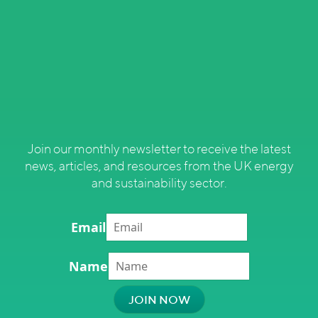
Join our monthly newsletter to receive the latest
news, articles, and resources from the UK energy
and sustainability sector.
Email
Name