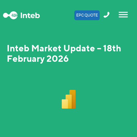
EPC QUOTE
Inteb Market Update – 18th
February 2026