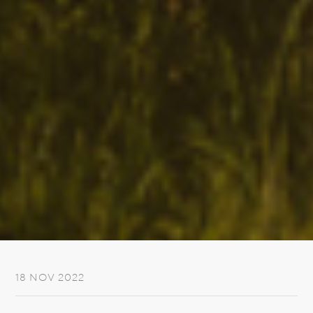
18 NOV 2022