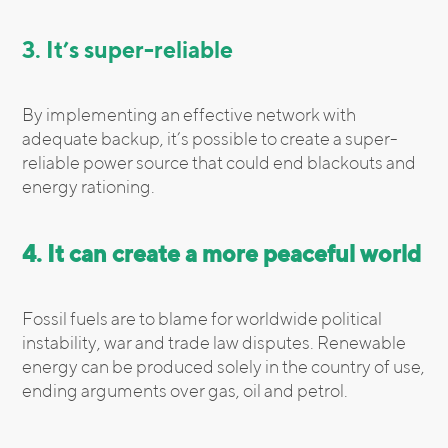
3. It’s super-reliable
By implementing an effective network with
adequate backup, it’s possible to create a super-
reliable power source that could end blackouts and
energy rationing.
4. It can create a more peaceful world
Fossil fuels are to blame for worldwide political
instability, war and trade law disputes. Renewable
energy can be produced solely in the country of use,
ending arguments over gas, oil and petrol.