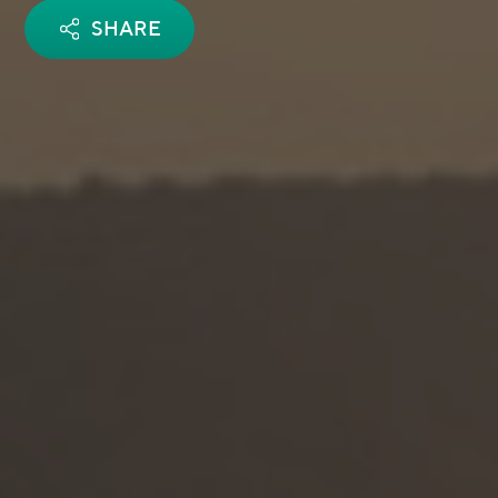
SHARE