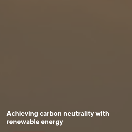
Achieving carbon neutrality with
renewable energy