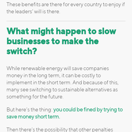
These benefits are there for every country to enjoy if
the leaders’ will is there.
What might happen to slow
businesses to make the
switch?
While renewable energy will save companies
money in the long term, it can be costly to
implement in the short term. And because of this,
many see switching to sustainable alternatives as
something for the future.
But here’s the thing:
you could be fined by trying to
save money short term.
Then there’s the possibility that other penalties