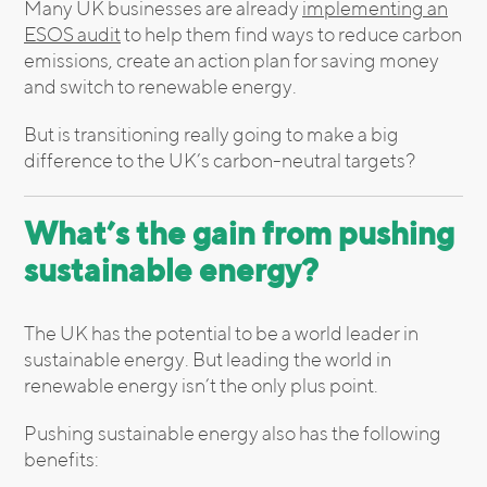
Many UK businesses are already
implementing an
ESOS audit
to help them find ways to reduce carbon
emissions, create an action plan for saving money
and switch to renewable energy.
But is transitioning really going to make a big
difference to the UK’s carbon-neutral targets?
What’s the gain from pushing
sustainable energy?
The UK has the potential to be a world leader in
sustainable energy. But leading the world in
renewable energy isn’t the only plus point.
Pushing sustainable energy also has the following
benefits: