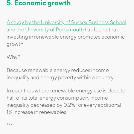
5. Economic growth
A study by the University of Sussex Business School
and the University of Portsmouth
has found that
investing in renewable energy promotes economic
growth.
Why?
Because renewable energy reduces income
inequality and energy poverty within a country.
In countries where renewable energy use is close to
half of its total energy consumption, income
inequality decreased by 0.2% for every additional
1% increase in renewables.
***