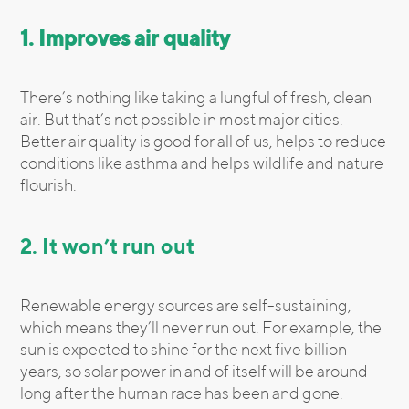
1. Improves air quality
There’s nothing like taking a lungful of fresh, clean
air. But that’s not possible in most major cities.
Better air quality is good for all of us, helps to reduce
conditions like asthma and helps wildlife and nature
flourish.
2. It won’t run out
Renewable energy sources are self-sustaining,
which means they’ll never run out. For example, the
sun is expected to shine for the next five billion
years, so solar power in and of itself will be around
long after the human race has been and gone.