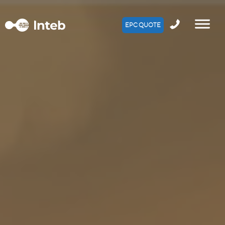
EPC QUOTE