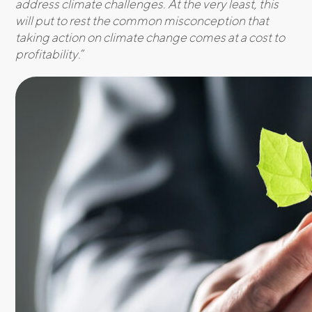
address climate challenges. At the very least, this
will put to rest the common misconception that
taking action on climate change comes at a cost to
profitability.
”