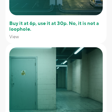
Buy it at 6p, use it at 30p. No, it is not a
loophole.
View