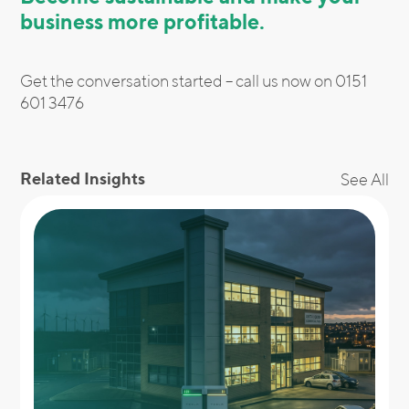
business more profitable.
Get the conversation started – call us now on 0151
601 3476
Related Insights
See All