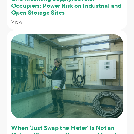
Occupiers: Power Risk on Industrial and
Open Storage Sites
View
When ‘Just Swap the Meter’ Is Not an