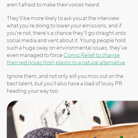
aren’t afraid to make their voices heard.
They’ll be more likely to ask you at the interview
what you’re doing to lower your emissions, and if
you’re not, there’s a chance they’ll go straight onto
social media and vent about it. Young people hold
such a huge sway on environmental issues, they’ve
even managed to force
Comic Relief to change
their red noses from plastic to a natural alternative
.
Ignore them, and not only will you miss out on the
best talent, but you’ll also have a load of lousy PR
heading your way too.