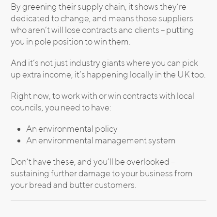
By greening their supply chain, it shows they’re
dedicated to change, and means those suppliers
who aren’t will lose contracts and clients – putting
you in pole position to win them.
And it’s not just industry giants where you can pick
up extra income, it’s happening locally in the UK too.
Right now, to work with or win contracts with local
councils, you need to have:
An environmental policy
An environmental management system
Don’t have these, and you’ll be overlooked –
sustaining further damage to your business from
your bread and butter customers.