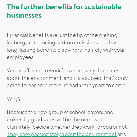
The further benefits for sustainable
businesses
Financial benefits are just the tip of the melting
iceberg, as reducing carbon emissions also has
long-lasting benefits elsewhere, namely with your
employees.
Your staff want to work for a company that cares
about the environment, and it’s a subject that’s only
going to become more important in years to come.
Why?
Because the new group of school leavers and
university graduates will be the ones who,
ultimately, decide whether they work for you or not.
They care passionately about the environment
and