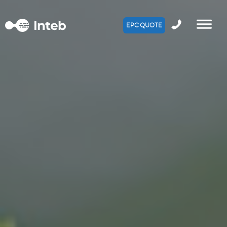
EPC QUOTE