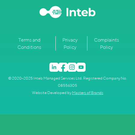
Terms and
Privacy
Complaints
Conditions
Policy
Policy
© 2020–2025 Inteb Managed Services Ltd. Registered Company No.
08556305
Website Developed by
Masters of Brands