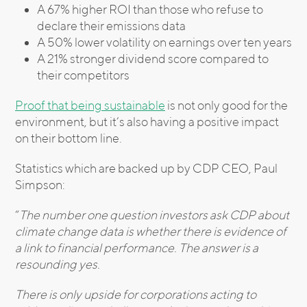
A 67% higher ROI than those who refuse to
declare their emissions data
A 50% lower volatility on earnings over ten years
A 21% stronger dividend score compared to
their competitors
Proof that being sustainable
is not only good for the
environment, but it’s also having a positive impact
on their bottom line.
Statistics which are backed up by CDP CEO, Paul
Simpson:
“
The number one question investors ask CDP about
climate change data is whether there is evidence of
a link to financial performance. The answer is a
resounding yes.
There is only upside for corporations acting to