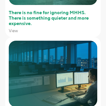
There is no fine for ignoring MHHS.
There is something quieter and more
expensive.
View