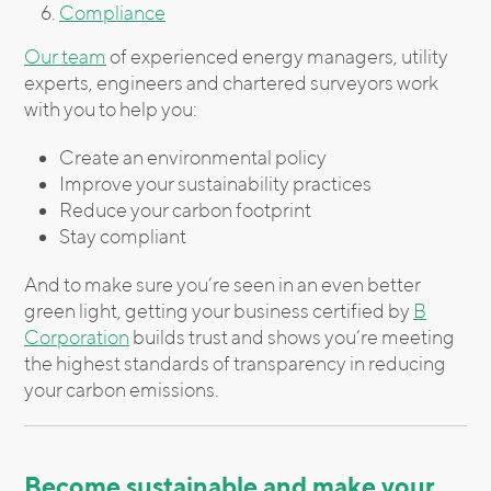
Compliance
Our team
of experienced energy managers, utility
experts, engineers and chartered surveyors work
with you to help you:
Create an environmental policy
Improve your sustainability practices
Reduce your carbon footprint
Stay compliant
And to make sure you’re seen in an even better
green light, getting your business certified by
B
Corporation
builds trust and shows you’re meeting
the highest standards of transparency in reducing
your carbon emissions.
Become sustainable and make your