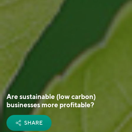
Are sustainable (low carbon)
businesses more profitable?
SHARE