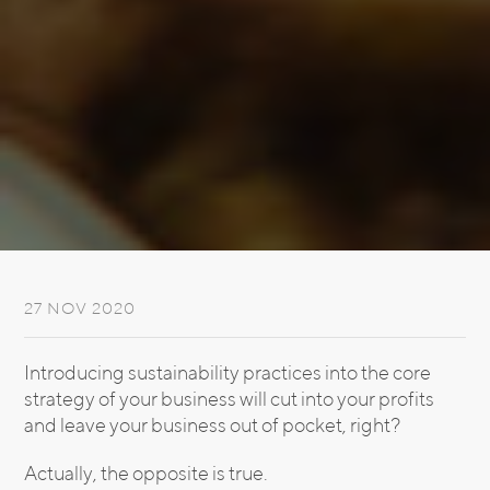
27 NOV 2020
Introducing sustainability practices into the core
strategy of your business will cut into your profits
and leave your business out of pocket, right?
Actually, the opposite is true.