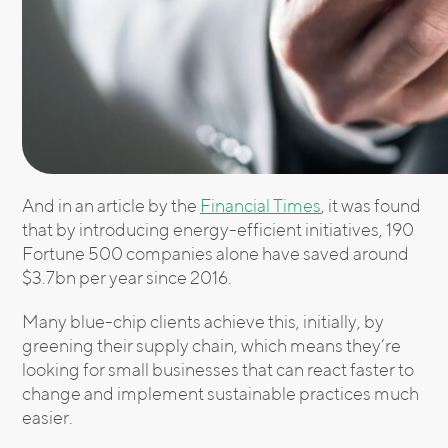
And in an article by the
Financial Times
, it was found
that by introducing energy-efficient initiatives, 190
Fortune 500 companies alone have saved around
$3.7bn per year since 2016.
Many blue-chip clients achieve this, initially, by
greening their supply chain, which means they’re
looking for small businesses that can react faster to
change and implement sustainable practices much
easier.