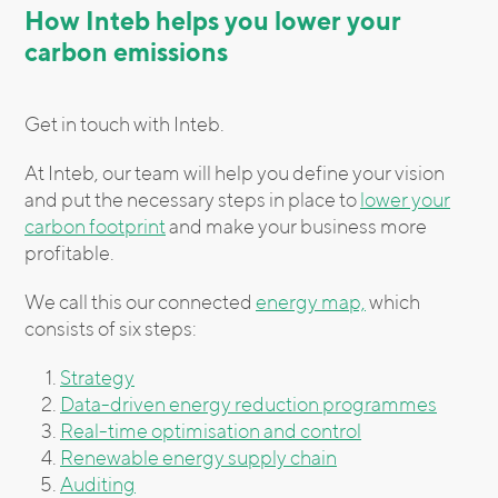
How Inteb helps you lower your
carbon emissions
Get in touch with Inteb.
At Inteb, our team will help you define your vision
and put the necessary steps in place to
lower your
carbon footprint
and make your business more
profitable.
We call this our connected
energy map,
which
consists of six steps:
Strategy
Data-driven energy reduction programmes
Real-time optimisation and control
Renewable energy supply chain
Auditing