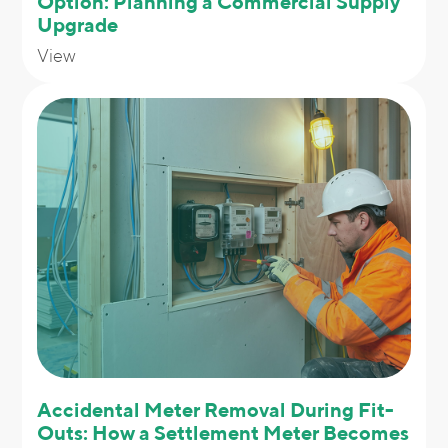
Option: Planning a Commercial Supply
Upgrade
View
Accidental Meter Removal During Fit-
Outs: How a Settlement Meter Becomes