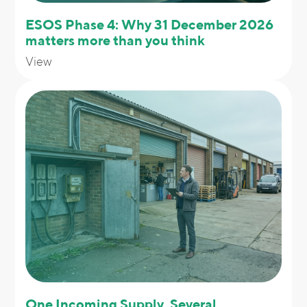
ESOS Phase 4: Why 31 December 2026
matters more than you think
View
One Incoming Supply, Several