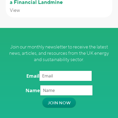
a Financial Landmine
View
Join our monthly newsletter to receive the latest
news, articles, and resources from the UK energy
and sustainability sector.
Email
Name