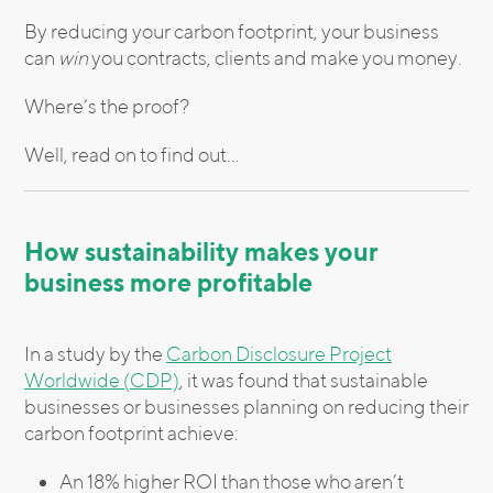
By reducing your carbon footprint, your business
can
win
you contracts, clients and make you money.
Where’s the proof?
Well, read on to find out…
How sustainability makes your
business more profitable
In a study by the
Carbon Disclosure Project
Worldwide (CDP)
, it was found that sustainable
businesses or businesses planning on reducing their
carbon footprint achieve:
An 18% higher ROI than those who aren’t