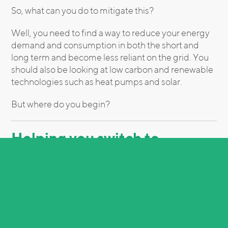
So, what can you do to mitigate this?
Well, you need to find a way to reduce your energy
demand and consumption in both the short and
long term and become less reliant on the grid. You
should also be looking at low carbon and renewable
technologies such as heat pumps and solar.
But where do you begin?
Helping you switch to
renewable energy
Every business should be looking at its energy
consumption. It’s a difficult time, and it doesn’t look
like things will be resolved in the short term — that’s
where Inteb can help.