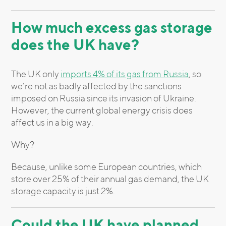
How much excess gas storage
does the UK have?
The UK only
imports 4% of its gas from Russia
, so
we’re not as badly affected by the sanctions
imposed on Russia since its invasion of Ukraine.
However, the current global energy crisis does
affect us in a big way.
Why?
Because, unlike some European countries, which
store over 25% of their annual gas demand, the UK
storage capacity is just 2%.
Could the UK have planned