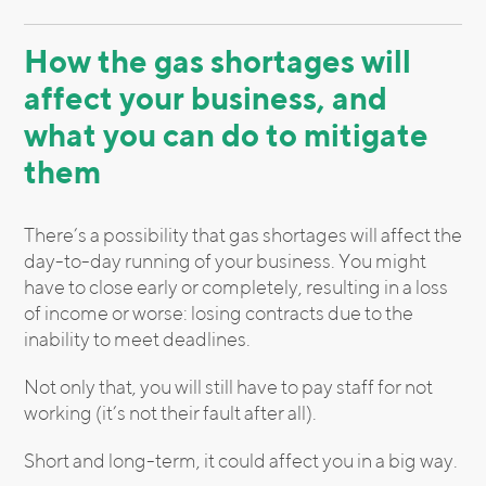
How the gas shortages will
affect your business, and
what you can do to mitigate
them
There’s a possibility that gas shortages will affect the
day-to-day running of your business. You might
have to close early or completely, resulting in a loss
of income or worse: losing contracts due to the
inability to meet deadlines.
Not only that, you will still have to pay staff for not
working (it’s not their fault after all).
Short and long-term, it could affect you in a big way.