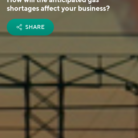
shortages affect your business?
SHARE