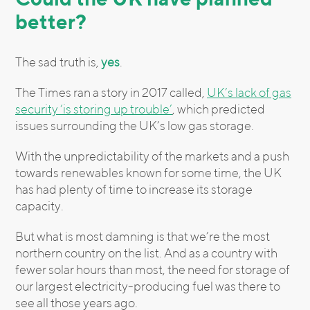
better?
The sad truth is,
yes
.
The Times ran a story in 2017 called,
UK’s lack of gas
security ‘is storing up trouble’
, which predicted
issues surrounding the UK’s low gas storage.
With the unpredictability of the markets and a push
towards renewables known for some time, the UK
has had plenty of time to increase its storage
capacity.
But what is most damning is that we’re the most
northern country on the list. And as a country with
fewer solar hours than most, the need for storage of
our largest electricity-producing fuel was there to
see all those years ago.