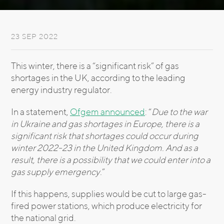
23 SEP 2022
This winter, there is a “significant risk” of gas
shortages in the UK, according to the leading
energy industry regulator.
In a statement,
Ofgem announced
: “
Due to the war
in Ukraine and gas shortages in Europe, there is a
significant risk that shortages could occur during
winter 2022-23 in the United Kingdom. And as a
result, there is a possibility that we could enter into a
gas supply emergency.
”
If this happens, supplies would be cut to large gas-
fired power stations, which produce electricity for
the national grid.