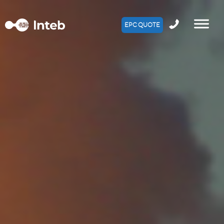
EPC QUOTE