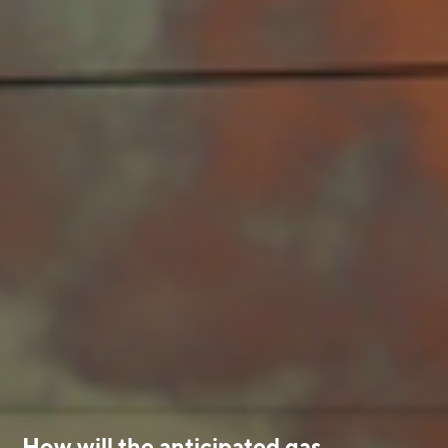
How will the anticipated gas