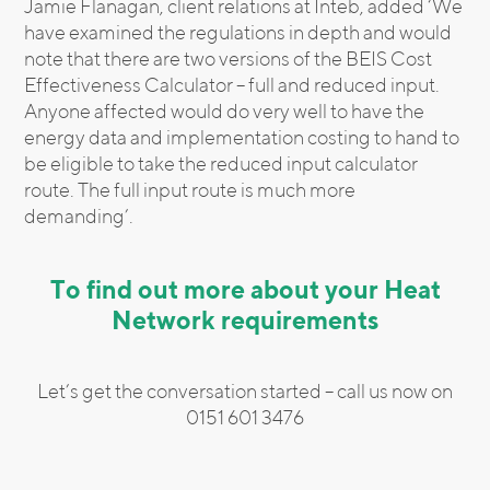
Jamie Flanagan, client relations at Inteb, added ‘We
have examined the regulations in depth and would
note that there are two versions of the BEIS Cost
Effectiveness Calculator – full and reduced input.
Anyone affected would do very well to have the
energy data and implementation costing to hand to
be eligible to take the reduced input calculator
route. The full input route is much more
demanding’.
To find out more about your Heat
Network requirements
Let’s get the conversation started – call us now on
0151 601 3476