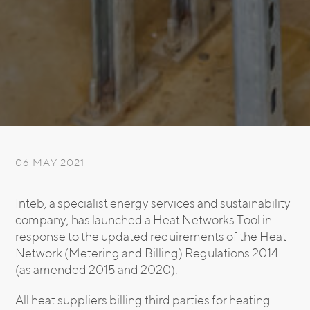
06 MAY 2021
Inteb, a specialist energy services and sustainability
company, has launched a Heat Networks Tool in
response to the updated requirements of the Heat
Network (Metering and Billing) Regulations 2014
(as amended 2015 and 2020).
All heat suppliers billing third parties for heating