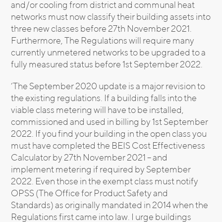
and/or cooling from district and communal heat
networks must now classify their building assets into
three new classes before 27th November 2021.
Furthermore, The Regulations will require many
currently unmetered networks to be upgraded to a
fully measured status before 1st September 2022.
‘The September 2020 update is a major revision to
the existing regulations. If a building falls into the
viable class metering will have to be installed,
commissioned and used in billing by 1st September
2022. If you find your building in the open class you
must have completed the BEIS Cost Effectiveness
Calculator by 27th November 2021 – and
implement metering if required by September
2022. Even those in the exempt class must notify
OPSS (The Office for Product Safety and
Standards) as originally mandated in 2014 when the
Regulations first came into law. I urge buildings