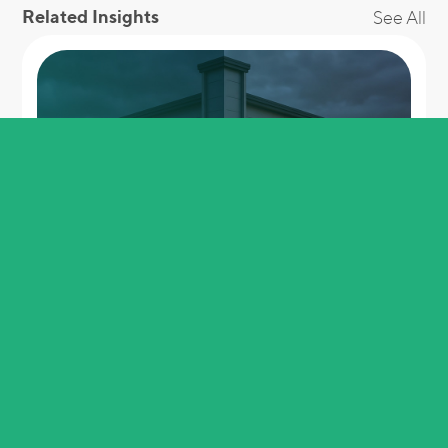
Related Insights
See All
Buy it at 6p, use it at 30p. No, it is not a
loophole.
View