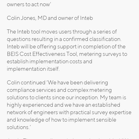
owners to act now’
Colin Jones, MD and owner of Inteb
The Inteb tool moves users through a series of
questions resulting in a confirmed classification.
Inteb will be offering support in completion of the
BEIS Cost Effectiveness Tool, metering surveys to
establish implementation costs and
implementation itself.
Colin continued ‘We have been delivering
compliance services and complex metering
solutions to clients since our inception. My team is
highly experienced and we have an established
network of engineers with practical survey expertise
and knowledge of how to implement sensible
solutions.’