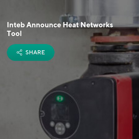
Inteb Announce Heat Networks
Tool
SHARE