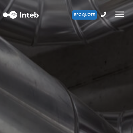
EPC QUOTE