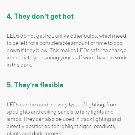
4. They don’t get hot
LEDs do not get hot, unlike other bulbs, which need
to be left for a considerable amount of time to cool
down if they blow. This makes LEDs safer to change
immediately, ensuring your staff won’t have to work
in the dark.
5. They’re flexible
LEDs can be used in every type of lighting, from
spotlights and ceiling panels to fairy lights and
lamps. They can also be used in track lighting and
directly positioned to highlight signs, products,
plants and dark corners.