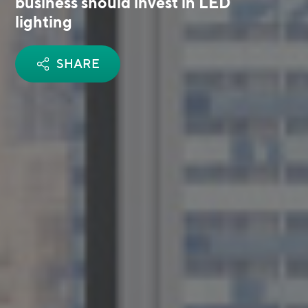
business should invest in LED
lighting
SHARE