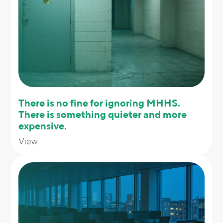
There is no fine for ignoring MHHS.
There is something quieter and more
expensive.
View