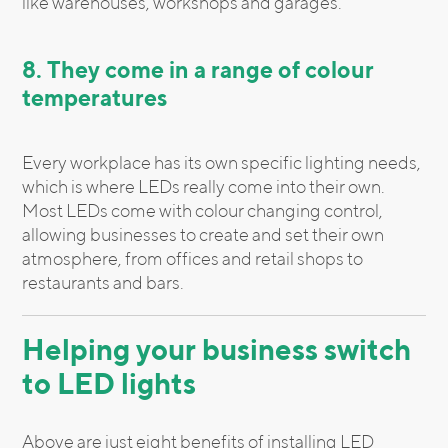
like warehouses, workshops and garages.
8. They come in a range of colour
temperatures
Every workplace has its own specific lighting needs,
which is where LEDs really come into their own.
Most LEDs come with colour changing control,
allowing businesses to create and set their own
atmosphere, from offices and retail shops to
restaurants and bars.
Helping your business switch
to LED lights
Above are just eight benefits of installing LED