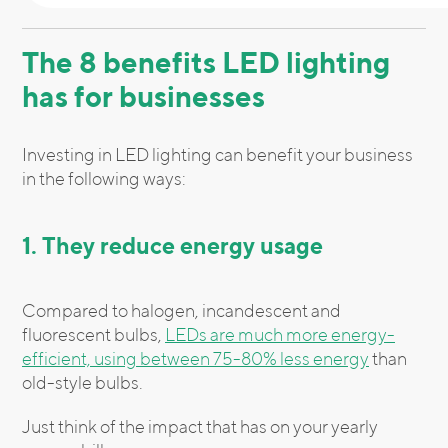
The 8 benefits LED lighting
has for businesses
Investing in LED lighting can benefit your business
in the following ways:
1. They reduce energy usage
Compared to halogen, incandescent and
fluorescent bulbs,
LEDs are much more energy-
efficient, using between 75-80% less energy
than
old-style bulbs.
Just think of the impact that has on your yearly