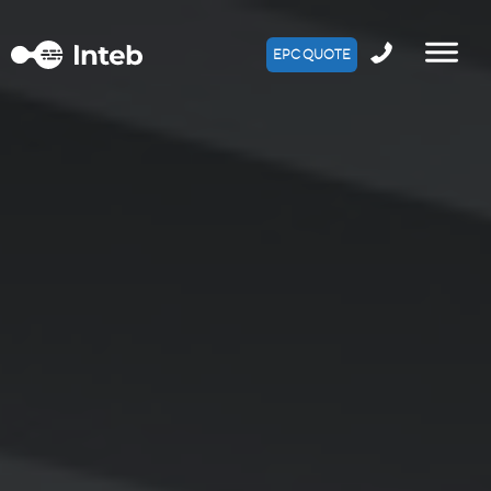
EPC QUOTE