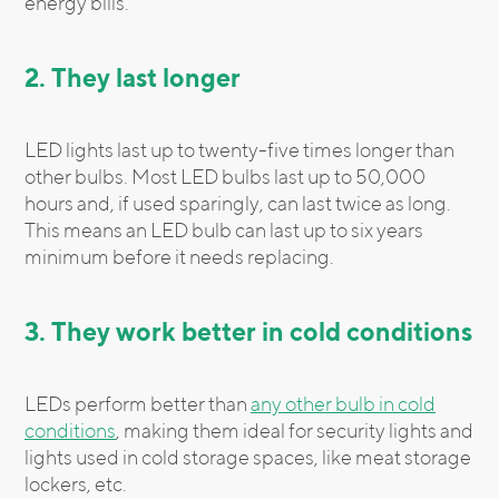
energy bills.
2. They last longer
LED lights last up to twenty-five times longer than
other bulbs. Most LED bulbs last up to 50,000
hours and, if used sparingly, can last twice as long.
This means an LED bulb can last up to six years
minimum before it needs replacing.
3. They work better in cold conditions
LEDs perform better than
any other bulb in cold
conditions
, making them ideal for security lights and
lights used in cold storage spaces, like meat storage
lockers, etc.