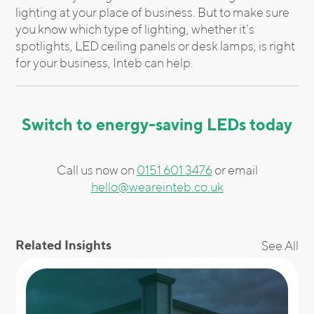
lighting at your place of business. But to make sure
you know which type of lighting, whether it’s
spotlights, LED ceiling panels or desk lamps, is right
for your business, Inteb can help.
Switch to energy-saving LEDs today
Call us now on
0151 601 3476
or email
hello@weareinteb.co.uk
Related Insights
See All