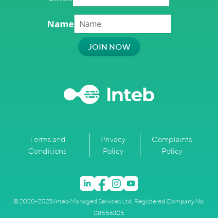
Name
Terms and
Privacy
Complaints
Conditions
Policy
Policy
© 2020–2025 Inteb Managed Services Ltd. Registered Company No.
08556305