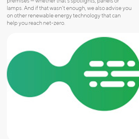
premises — whether that’s spotlights, panels or
lamps. And if that wasn’t enough, we also advise you
on other renewable energy technology that can
help you reach net-zero.