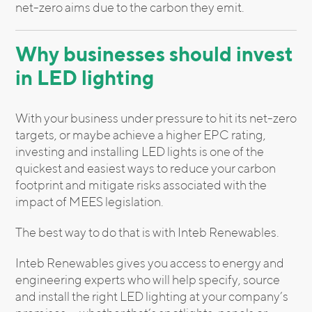
net-zero aims due to the carbon they emit.
Why businesses should invest
in LED lighting
With your business under pressure to hit its net-zero
targets, or maybe achieve a higher EPC rating,
investing and installing LED lights is one of the
quickest and easiest ways to reduce your carbon
footprint and mitigate risks associated with the
impact of MEES legislation.
The best way to do that is with Inteb Renewables.
Inteb Renewables gives you access to energy and
engineering experts who will help specify, source
and install the right LED lighting at your company’s