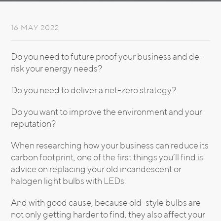
16 MAY 2022
Do you need to future proof your business and de-
risk your energy needs?
Do you need to deliver a net-zero strategy?
Do you want to improve the environment and your
reputation?
When researching how your business can reduce its
carbon footprint, one of the first things you’ll find is
advice on replacing your old incandescent or
halogen light bulbs with LEDs.
And with good cause, because old-style bulbs are
not only getting harder to find, they also affect your