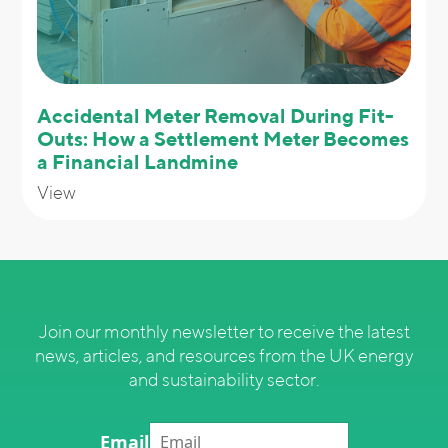
Accidental Meter Removal During Fit-
Outs: How a Settlement Meter Becomes
a Financial Landmine
View
Join our monthly newsletter to receive the latest
news, articles, and resources from the UK energy
and sustainability sector.
Email