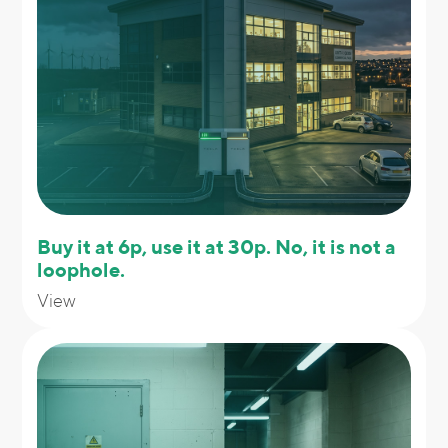
Buy it at 6p, use it at 30p. No, it is not a
loophole.
View