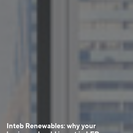
Inteb Renewables: why your