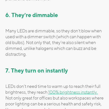
6. They’re dimmable
Many LEDs are dimmable, so they don’t blow when
used with a dimmer switch (which can happen with
old bulbs). Not only that, they’re also silent when
dimmed, unlike halogens which can buzz and be
distracting.
7. They turn on instantly
LEDs don’t need time to warm up to reach their full
brightness, they reach
100% brightness instantly.
Not only great for offices but also workspaces where
poor lighting can be a serious health and safety risk,