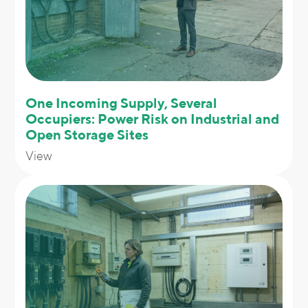
One Incoming Supply, Several
Occupiers: Power Risk on Industrial and
Open Storage Sites
View