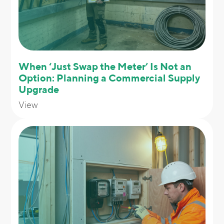
When ‘Just Swap the Meter’ Is Not an
Option: Planning a Commercial Supply
Upgrade
View