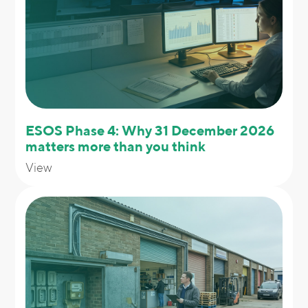
ESOS Phase 4: Why 31 December 2026
matters more than you think
View