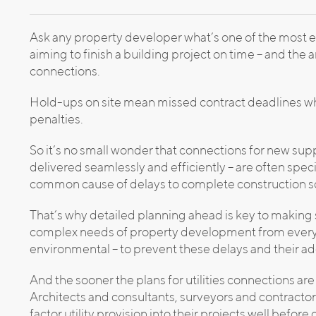
Ask any property developer what’s one of the most e
aiming to finish a building project on time – and the ans
connections.
Hold-ups on site mean missed contract deadlines which
penalties.
So it’s no small wonder that connections for new suppl
delivered seamlessly and efficiently – are often spe
common cause of delays to complete construction 
That’s why detailed planning ahead is key to making s
complex needs of property development from every 
environmental – to prevent these delays and their add
And the sooner the plans for utilities connections are
Architects and consultants, surveyors and contractor
factor utility provision into their projects well befor