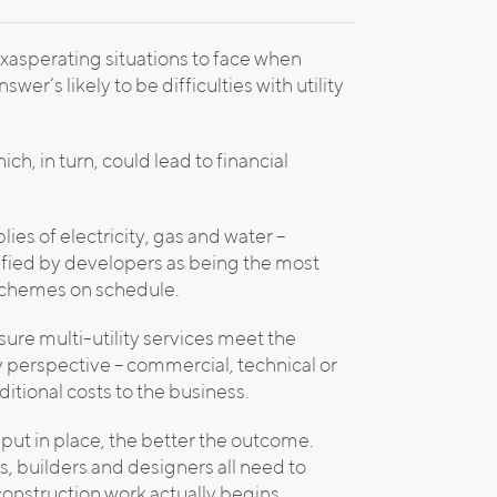
xasperating situations to face when
wer’s likely to be difficulties with utility
, in turn, could lead to financial
ies of electricity, gas and water –
cified by developers as being the most
schemes on schedule.
ure multi-utility services meet the
perspective – commercial, technical or
itional costs to the business.
 put in place, the better the outcome.
s, builders and designers all need to
e construction work actually begins.