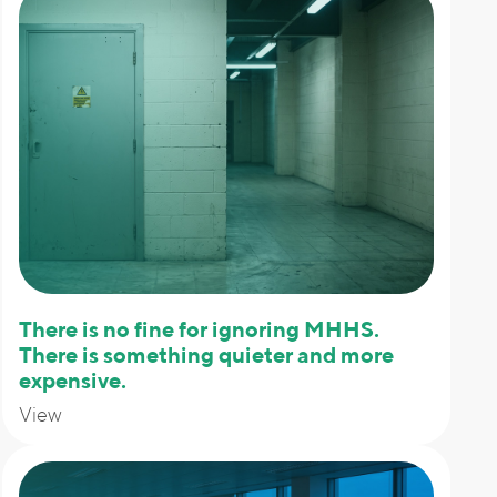
There is no fine for ignoring MHHS.
There is something quieter and more
expensive.
View