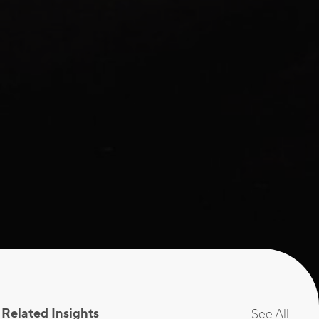
Related Insights
See All