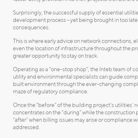
Surprisingly, the successful supply of essential utilit
development process – yet being brought in too late
consequences.
This is where early advice on network connections, e
even the location of infrastructure throughout the 
greater opportunity to stay on track.
Operating as a “one-stop shop”, the Inteb team of 
utility and environmental specialists can guide comp
built environment through the ever-changing complexi
maze of regulatory compliance.
Once the “before” of the building project’s utilities’ 
concentrates on the “during” while the construction
“after” when billing issues may arise or compliance 
addressed.