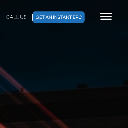
CALL US
GET AN INSTANT EPC