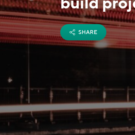
build pro
SHARE