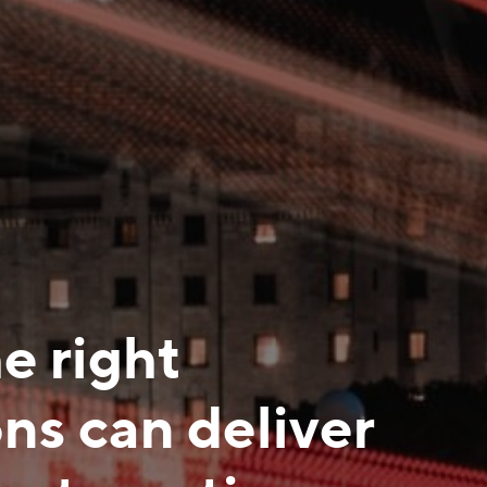
e right
ns can deliver