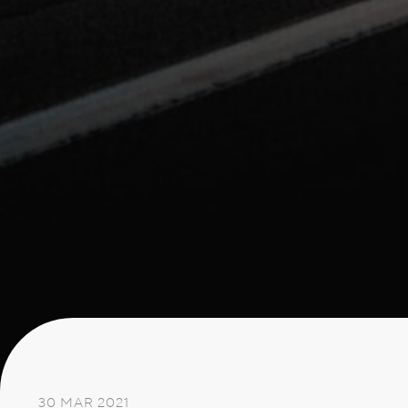
30 MAR 2021