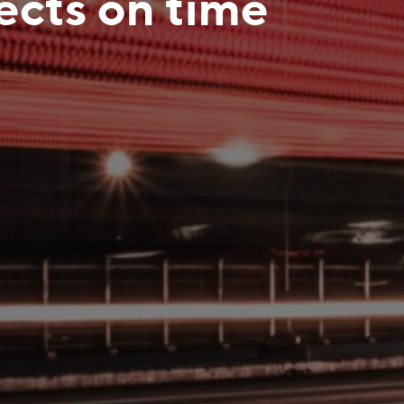
jects on time