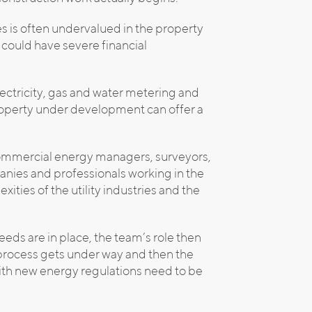
ies is often undervalued in the property
 could have severe financial
lectricity, gas and water metering and
property under development can offer a
commercial energy managers, surveyors,
anies and professionals working in the
ties of the utility industries and the
needs are in place, the team’s role then
 process gets under way and then the
with new energy regulations need to be