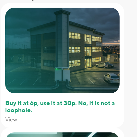
Buy it at 6p, use it at 30p. No, it is not a
loophole.
View