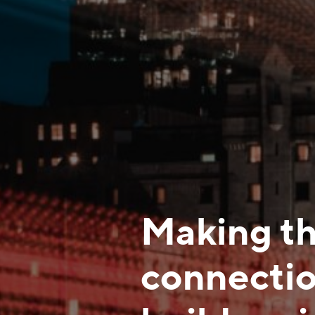
Making th
connectio