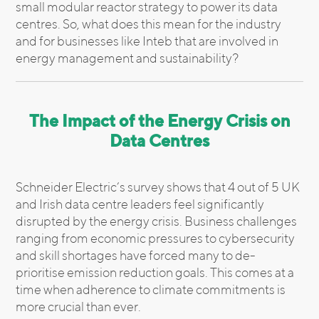
small modular reactor strategy to power its data
centres. So, what does this mean for the industry
and for businesses like Inteb that are involved in
energy management and sustainability?
The Impact of the Energy Crisis on
Data Centres
Schneider Electric’s survey shows that 4 out of 5 UK
and Irish data centre leaders feel significantly
disrupted by the energy crisis. Business challenges
ranging from economic pressures to cybersecurity
and skill shortages have forced many to de-
prioritise emission reduction goals. This comes at a
time when adherence to climate commitments is
more crucial than ever.