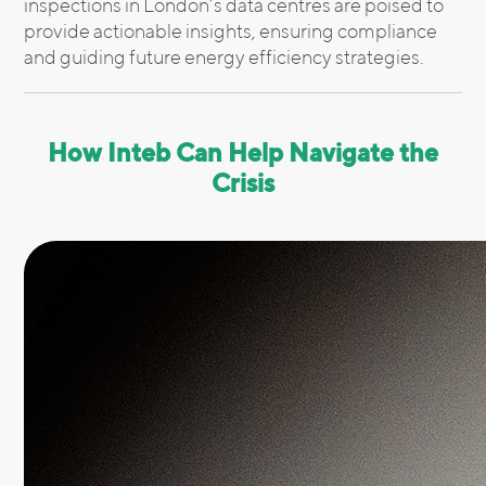
inspections in London’s data centres are poised to
provide actionable insights, ensuring compliance
and guiding future energy efficiency strategies.
How Inteb Can Help Navigate the
Crisis