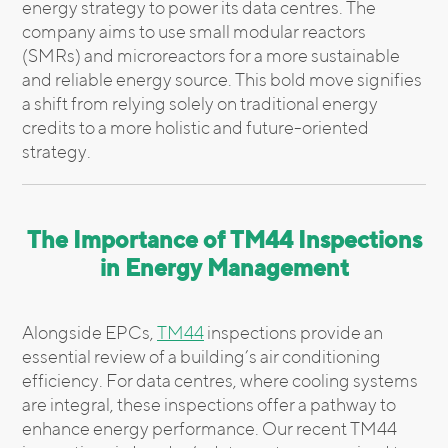
energy strategy to power its data centres. The
company aims to use small modular reactors
(SMRs) and microreactors for a more sustainable
and reliable energy source. This bold move signifies
a shift from relying solely on traditional energy
credits to a more holistic and future-oriented
strategy.
The Importance of TM44 Inspections
in Energy Management
Alongside EPCs,
TM44
inspections provide an
essential review of a building’s air conditioning
efficiency. For data centres, where cooling systems
are integral, these inspections offer a pathway to
enhance energy performance. Our recent TM44