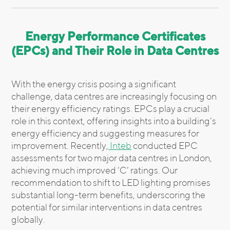
Energy Performance Certificates
(EPCs) and Their Role in Data Centres
With the energy crisis posing a significant
challenge, data centres are increasingly focusing on
their energy efficiency ratings. EPCs play a crucial
role in this context, offering insights into a building’s
energy efficiency and suggesting measures for
improvement. Recently,
Inteb
conducted EPC
assessments for two major data centres in London,
achieving much improved ‘C’ ratings. Our
recommendation to shift to LED lighting promises
substantial long-term benefits, underscoring the
potential for similar interventions in data centres
globally.