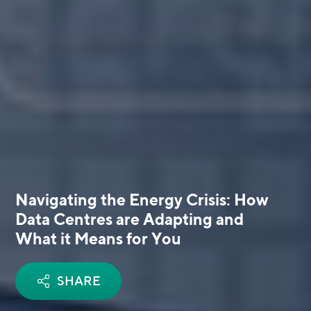
Navigating the Energy Crisis: How
Data Centres are Adapting and
What it Means for You
SHARE