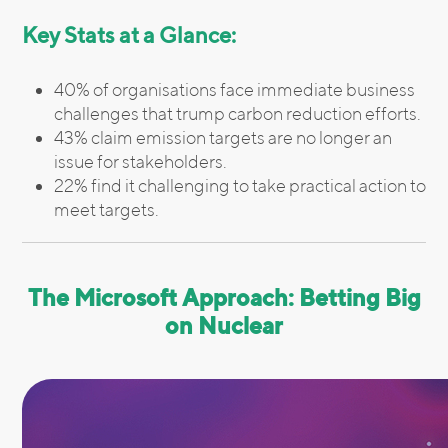
Key Stats at a Glance:
40% of organisations face immediate business
challenges that trump carbon reduction efforts.
43% claim emission targets are no longer an
issue for stakeholders.
22% find it challenging to take practical action to
meet targets.
The Microsoft Approach: Betting Big
on Nuclear