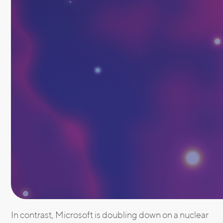
In contrast, Microsoft is doubling down on a nuclear