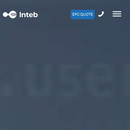
EPC QUOTE