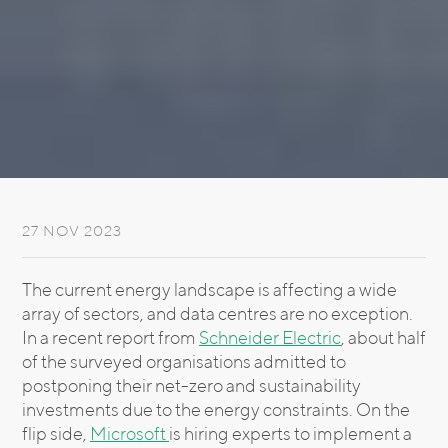
27 NOV 2023
The current energy landscape is affecting a wide
array of sectors, and data centres are no exception.
In a recent report from
Schneider Electric
, about half
of the surveyed organisations admitted to
postponing their net-zero and sustainability
investments due to the energy constraints. On the
flip side,
Microsoft
is hiring experts to implement a