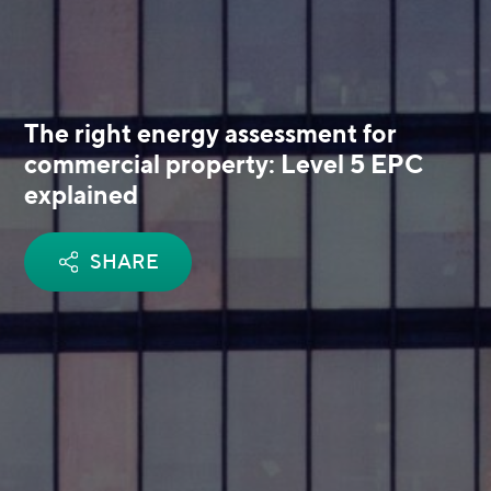
The right energy assessment for
commercial property: Level 5 EPC
explained
SHARE