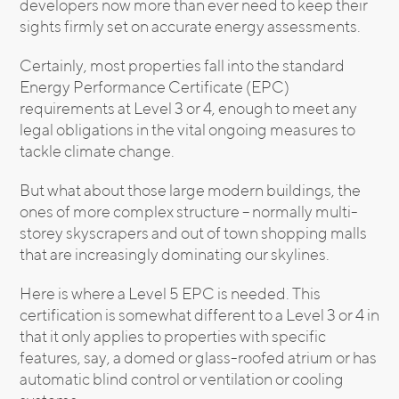
developers now more than ever need to keep their
sights firmly set on accurate energy assessments.
Certainly, most properties fall into the standard
Energy Performance Certificate (EPC)
requirements at Level 3 or 4, enough to meet any
legal obligations in the vital ongoing measures to
tackle climate change.
But what about those large modern buildings, the
ones of more complex structure – normally multi-
storey skyscrapers and out of town shopping malls
that are increasingly dominating our skylines.
Here is where a Level 5 EPC is needed. This
certification is somewhat different to a Level 3 or 4 in
that it only applies to properties with specific
features, say, a domed or glass-roofed atrium or has
automatic blind control or ventilation or cooling