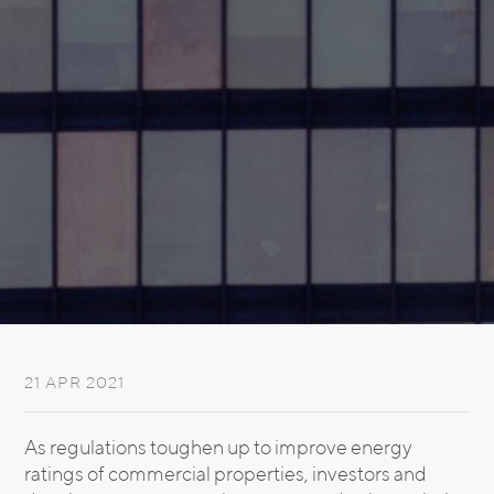
21 APR 2021
As regulations toughen up to improve energy
ratings of commercial properties, investors and