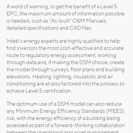
A word of warning, to get the benefit of a Level 5
EPC, the maximum amount of information possible
is needed, such as “As-built” O&M Manuals,
detailed specifications and CAD files.
Inteb’s energy experts are highly qualified to help
find investors the most cost-effective and accurate
route to regulatory energy assessment, working
through data and, if making the DSM choice, create
the model through surveys, floor plans and building
elevations. Heating, lighting, insulation, and air
conditioning are all also factored into the process to
achieve Level 5 certification.
The optimum use of a DSM model can also reduce
any Minimum Energy Efficiency Standards (MEES)
risk, with the energy efficiency of a building being
assessed as part of a forward-thinking collaboration
between the operational and asset management