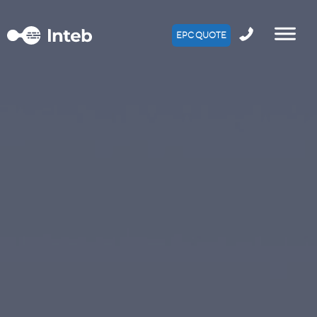
EPC QUOTE