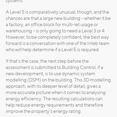
systems.
A Level 5 is comparatively unusual, though, and the
chances are that a large new building – whether it be
a factory, an office block for multi-let usage or
warehousing – is only going to need a Level 3 or 4.
However, to be completely confident, the best way
forward is a conversation with one of the Inteb team
who will help determine if a Level 5 is required.
If that’s the case, the next step before the
assessment is submitted to Building Control, if a
new development, is to use dynamic system
modelling (DSM) on the building. This 3D modelling
approach, with its deeper level of detail, gives a
more accurate picture when it comes to analysing
energy efficiency. The resulting calculations can
help reduce energy requirements and therefore
improve the property’s energy rating.