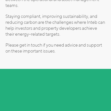
teams.
Staying compliant, improving sustainability, and
reducing carbon are the challenges where Inteb can
help investors and property developers achieve
their energy-related targets.
Please get in touch if you need advice and support
on these important issues.
Related Insights
See All