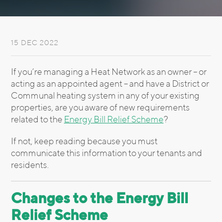
15 DEC 2022
If you’re managing a Heat Network as an owner – or
acting as an appointed agent – and have a District or
Communal heating system in any of your existing
properties, are you aware of new requirements
related to the
Energy Bill Relief Scheme
?
If not, keep reading because you must
communicate this information to your tenants and
residents.
Changes to the Energy Bill
Relief Scheme