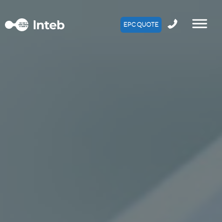
EPC QUOTE