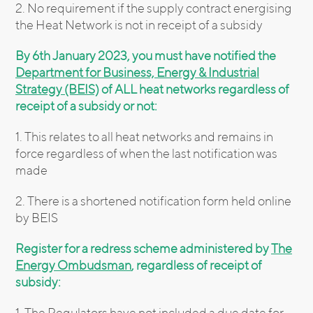
2. No requirement if the supply contract energising
the Heat Network is not in receipt of a subsidy
By 6th January 2023, you must have notified the
Department for Business, Energy & Industrial
Strategy (BEIS)
of ALL heat networks regardless of
receipt of a subsidy or not:
1. This relates to all heat networks and remains in
force regardless of when the last notification was
made
2. There is a shortened notification form held online
by BEIS
Register for a redress scheme administered by
The
Energy Ombudsman
, regardless of receipt of
subsidy:
1. The Regulators have not included a due date for