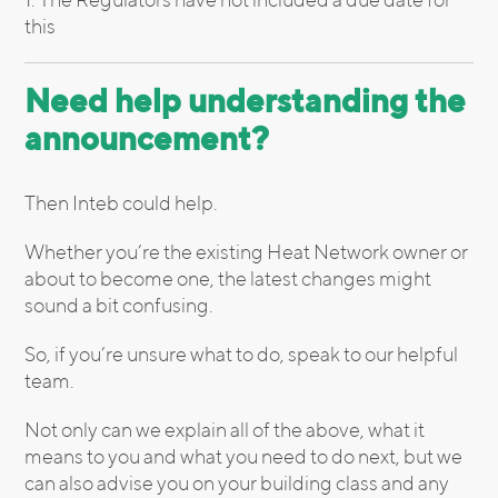
this
Need help understanding the
announcement?
Then Inteb could help.
Whether you’re the existing Heat Network owner or
about to become one, the latest changes might
sound a bit confusing.
So, if you’re unsure what to do, speak to our helpful
team.
Not only can we explain all of the above, what it
means to you and what you need to do next, but we
can also advise you on your building class and any