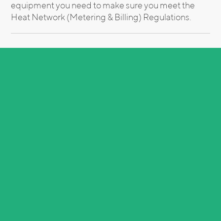
equipment you need to make sure you meet the
Heat Network (Metering & Billing) Regulations.
Need the help of an energy expert?
Call us now on
0151 601 3476
or email
hello@weareinteb.co.uk
Related Insights
See All