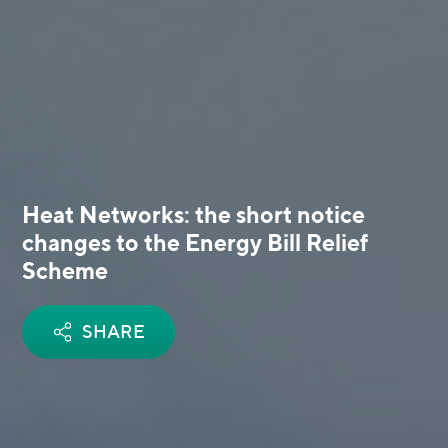
Heat Networks: the short notice
changes to the Energy Bill Relief
Scheme
SHARE