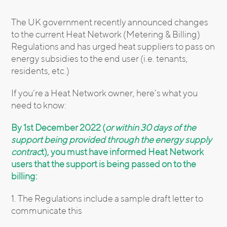
The UK government recently announced changes
to the current Heat Network (Metering & Billing)
Regulations and has urged heat suppliers to pass on
energy subsidies to the end user (i.e. tenants,
residents, etc.)
If you’re a Heat Network owner, here’s what you
need to know:
By 1st December 2022 (
or within 30 days of the
support being provided through the energy supply
contrac
t), you must have informed Heat Network
users that the support is being passed on to the
billing:
1. The Regulations include a sample draft letter to
communicate this