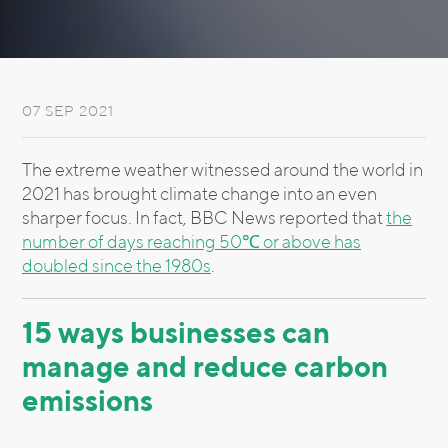
07 SEP 2021
The extreme weather witnessed around the world in
2021 has brought climate change into an even
sharper focus. In fact, BBC News reported that
the
number of days reaching 50℃ or above has
doubled since the 1980s
.
15 ways businesses can
manage and reduce carbon
emissions