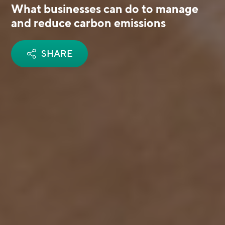
What businesses can do to manage
and reduce carbon emissions
SHARE