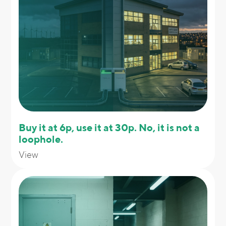
Buy it at 6p, use it at 30p. No, it is not a
loophole.
View