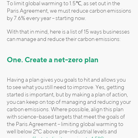
To limit global warming to 1.5℃, as set out in the
Paris Agreement, we must reduce carbon emissions
by 7.6% every year – starting now.
With that in mind, here is a list of 15 ways businesses
can manage and reduce their carbon emissions:
One. Create a net-zero plan
Having a plan gives you goals to hit and allows you
to see what you still need to improve. Yes, getting
started is important, but by making a plan of action,
you can keep on top of managing and reducing your
carbon emissions. Where possible, align this plan
with science-based targets that meet the goals of
the Paris Agreement – limiting global warming to
well below 2°C above pre-industrial levels and