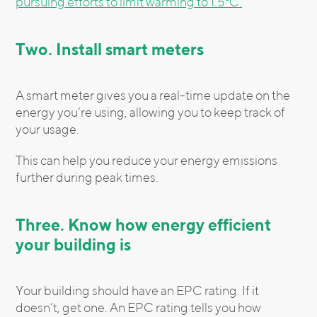
pursuing efforts to limit warming to 1.5°C.
Two. Install smart meters
A smart meter gives you a real-time update on the
energy you’re using, allowing you to keep track of
your usage.
This can help you reduce your energy emissions
further during peak times.
Three. Know how energy efficient
your building is
Your building should have an EPC rating. If it
doesn’t, get one. An EPC rating tells you how