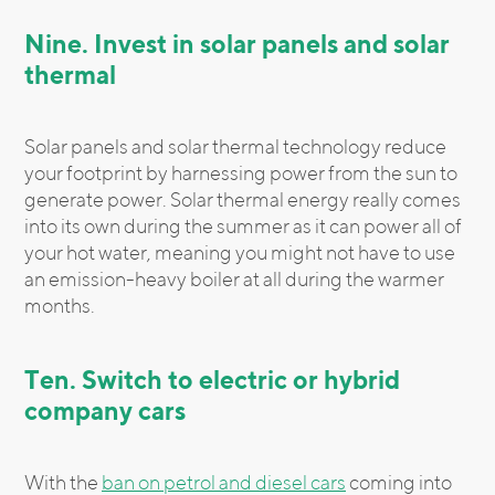
Nine. Invest in solar panels and solar
thermal
Solar panels and solar thermal technology reduce
your footprint by harnessing power from the sun to
generate power. Solar thermal energy really comes
into its own during the summer as it can power all of
your hot water, meaning you might not have to use
an emission-heavy boiler at all during the warmer
months.
Ten. Switch to electric or hybrid
company cars
With the
ban on petrol and diesel cars
coming into