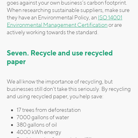
goes against your own business’s carbon footprint.
When researching sustainable suppliers, make sure
they have an Environmental Policy, an
ISO 14001
Environmental Management Certification
or are
actively working towards the standard.
Seven. Recycle and use recycled
paper
We all know the importance of recycling, but
businesses still don’t take this seriously. By recycling
and using recycled paper, you help save:
17 trees from deforestation
7000 gallons of water
380 gallons of oil
4000 kWh energy