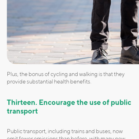
Plus, the bonus of cycling and walking is that they
provide substantial health benefits.
Thirteen. Encourage the use of public
transport
Public transport, including trains and buses, now
emit fewer emissions than before, with many new