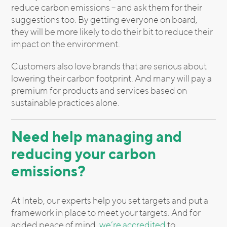
reduce carbon emissions – and ask them for their
suggestions too. By getting everyone on board,
they will be more likely to do their bit to reduce their
impact on the environment.
Customers also love brands that are serious about
lowering their carbon footprint. And many will pay a
premium for products and services based on
sustainable practices alone.
Need help managing and
reducing your carbon
emissions?
At Inteb, our experts help you set targets and put a
framework in place to meet your targets. And for
added peace of mind,
we’re accredited
to