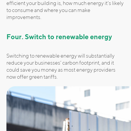
efficient your building is, how much energy it’s likely
to consume and where you can make
improvements.
Four. Switch to renewable energy
Switching to renewable energy will substantially
reduce your businesses’ carbon footprint, and it
could save you money as most energy providers
now offer green tariffs.