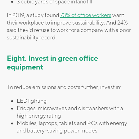
3 cubic yards of space in landfill
In 2019, a study found
73% of office workers
want
their workplace to improve sustainability. And 24%
said they’d refuse to work for a company with a poor
sustainability record.
Eight. Invest in green office
equipment
To reduce emissions and costs further, invest in:
LED lighting
Fridges, microwaves and dishwashers with a
high energy rating
Mobiles, laptops, tablets and PCs with energy
and battery-saving power modes