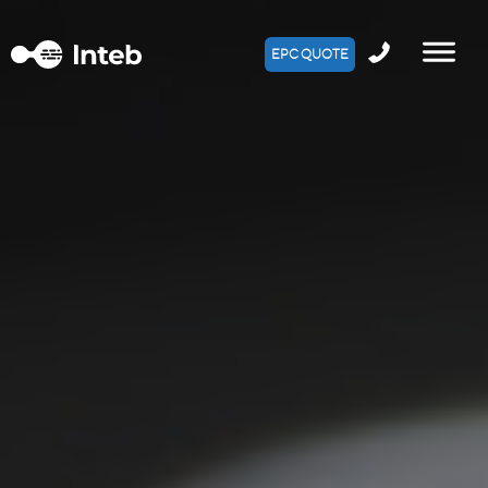
EPC QUOTE