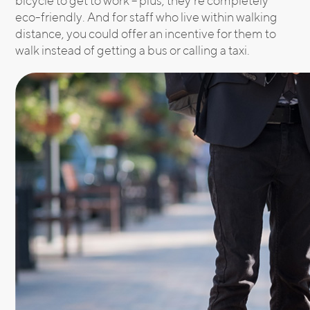
bicycle to get to work – plus, they’re completely
eco-friendly. And for staff who live within walking
distance, you could offer an incentive for them to
walk instead of getting a bus or calling a taxi.