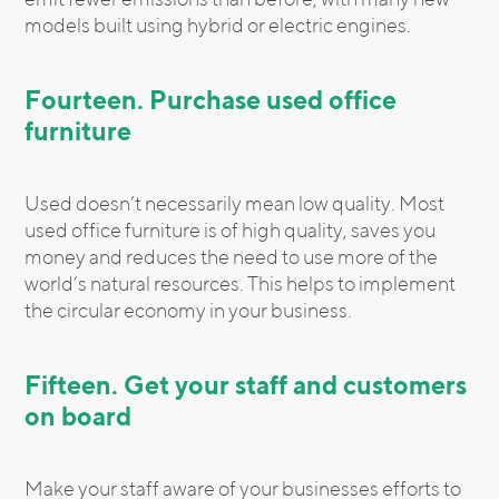
models built using hybrid or electric engines.
Fourteen. Purchase used office
furniture
Used doesn’t necessarily mean low quality. Most
used office furniture is of high quality, saves you
money and reduces the need to use more of the
world’s natural resources. This helps to implement
the circular economy in your business.
Fifteen. Get your staff and customers
on board
Make your staff aware of your businesses efforts to