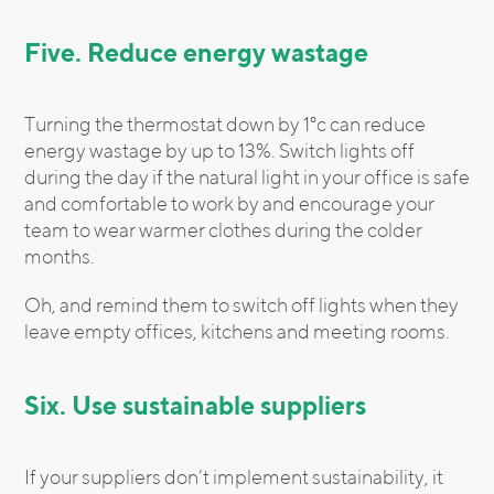
Five. Reduce energy wastage
Turning the thermostat down by 1°c can reduce
energy wastage by up to 13%. Switch lights off
during the day if the natural light in your office is safe
and comfortable to work by and encourage your
team to wear warmer clothes during the colder
months.
Oh, and remind them to switch off lights when they
leave empty offices, kitchens and meeting rooms.
Six. Use sustainable suppliers
If your suppliers don’t implement sustainability, it