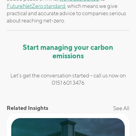
FutureNetZero standard
, which means we give
practical and accurate advice to companies serious
about reaching net-zero.
Start managing your carbon
emissions
Let’s get the conversation started – call us now on
0151 601 3476
Related Insights
See All