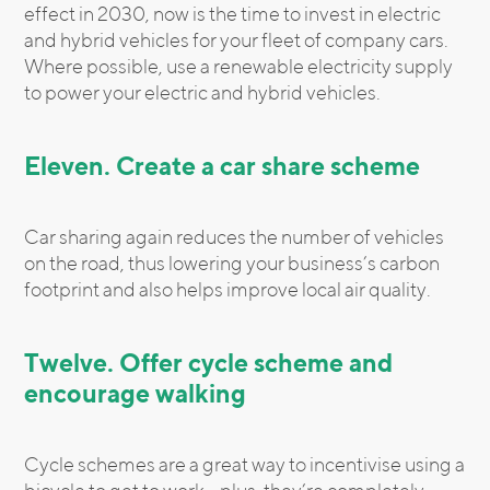
effect in 2030, now is the time to invest in electric
and hybrid vehicles for your fleet of company cars.
Where possible, use a renewable electricity supply
to power your electric and hybrid vehicles.
Eleven. Create a car share scheme
Car sharing again reduces the number of vehicles
on the road, thus lowering your business’s carbon
footprint and also helps improve local air quality.
Twelve. Offer cycle scheme and
encourage walking
Cycle schemes are a great way to incentivise using a