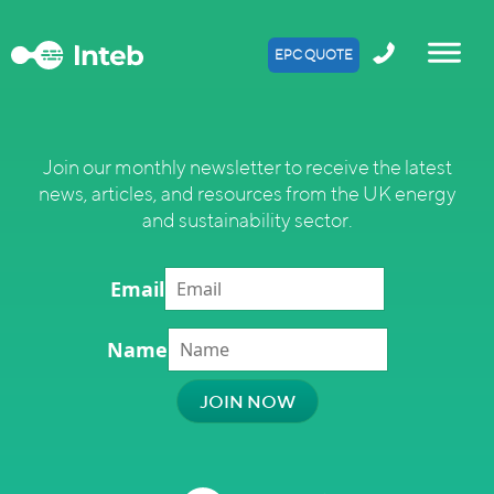
EPC QUOTE
Join our monthly newsletter to receive the latest
news, articles, and resources from the UK energy
and sustainability sector.
Email
Name