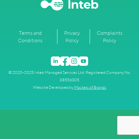
Terms and
Privacy
Complaints
Conditions
Policy
Policy
© 2020–2025 Inteb Managed Services Ltd. Registered Company No.
08556305
Website Developed by
Masters of Brands