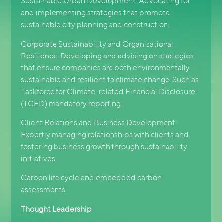
Sustainable Urban Development: Advocating for
and implementing strategies that promote
sustainable city planning and construction.
Corporate Sustainability and Organisational
Resilience: Developing and advising on strategies
that ensure companies are both environmentally
sustainable and resilient to climate change. Such as
Taskforce for Climate-related Financial Disclosure
(TCFD) mandatory reporting.
Client Relations and Business Development:
Expertly managing relationships with clients and
fostering business growth through sustainability
initiatives.
Carbon life cycle and embedded carbon
assessments
Thought Leadership