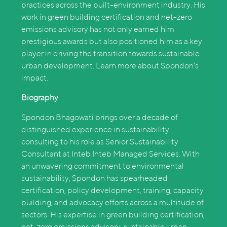
practices across the built-environment industry. His
work in green building certification and net-zero
emissions advisory has not only earned him
prestigious awards but also positioned him as a key
player in driving the transition towards sustainable
urban development. Learn more about Spondon’s
impact.
Biography
Spondon Bhagowati brings over a decade of
distinguished experience in sustainability
consulting to his role as Senior Sustainability
Consultant at Inteb Inteb Managed Services. With
an unwavering commitment to environmental
sustainability, Spondon has spearheaded
certification, policy development, training, capacity
building, and advocacy efforts across a multitude of
sectors. His expertise in green building certification,
net-zero emissions advisory, sustainable urban