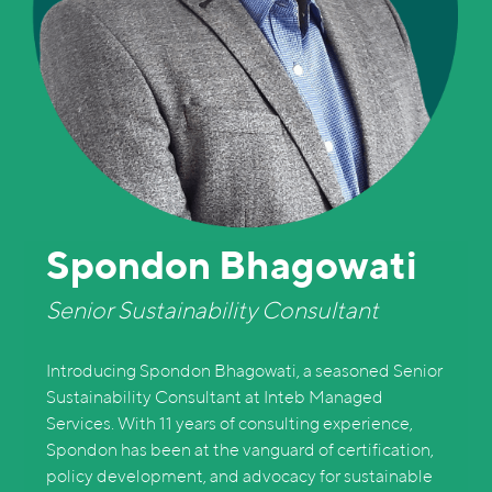
Spondon Bhagowati
Senior Sustainability Consultant
Introducing Spondon Bhagowati, a seasoned Senior
Sustainability Consultant at Inteb Managed
Services. With 11 years of consulting experience,
Spondon has been at the vanguard of certification,
policy development, and advocacy for sustainable