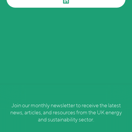
Join our monthly newsletter to receive the latest
news, articles, and resources from the UK energy
and sustainability sector.