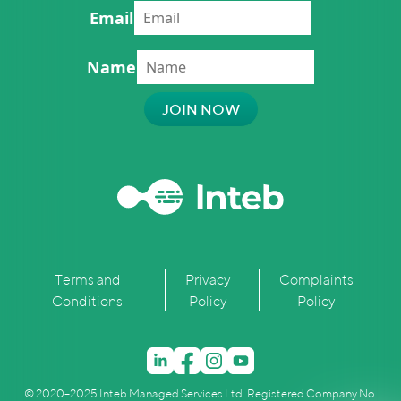
Email
Name
Terms and
Privacy
Complaints
Conditions
Policy
Policy
© 2020–2025 Inteb Managed Services Ltd. Registered Company No.