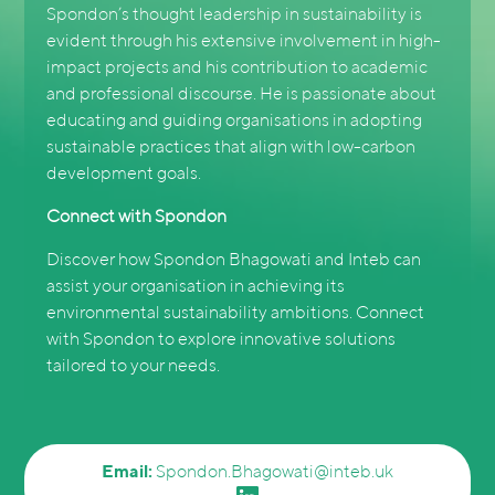
Spondon’s thought leadership in sustainability is
evident through his extensive involvement in high-
impact projects and his contribution to academic
and professional discourse. He is passionate about
educating and guiding organisations in adopting
sustainable practices that align with low-carbon
development goals.
Connect with Spondon
Discover how Spondon Bhagowati and Inteb can
assist your organisation in achieving its
environmental sustainability ambitions. Connect
with Spondon to explore innovative solutions
tailored to your needs.
Email:
Spondon.Bhagowati@inteb.uk