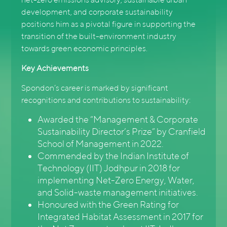
development, and corporate sustainability
positions him as a pivotal figure in supporting the
transition of the built-environment industry
towards green economic principles.
Key Achievements
Spondon’s career is marked by significant
recognitions and contributions to sustainability:
Awarded the “Management & Corporate
Sustainability Director’s Prize” by Cranfield
School of Management in 2022.
Commended by the Indian Institute of
Technology (IIT) Jodhpur in 2018 for
implementing Net-Zero Energy, Water,
and Solid-waste management initiatives.
Honoured with the Green Rating for
Integrated Habitat Assessment in 2017 for