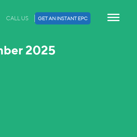
CALL US
GET AN INSTANT EPC
mber 2025