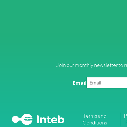
Join our monthly newsletter to r
Email
Terms and
P
Conditions