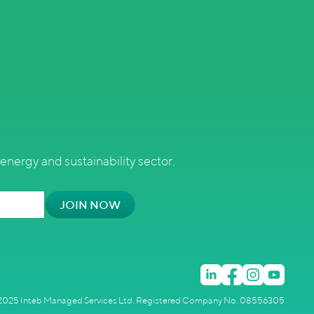
energy and sustainability sector.
025 Inteb Managed Services Ltd. Registered Company No. 08556305