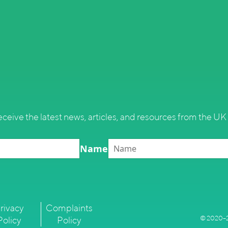
eceive the latest news, articles, and resources from the UK 
Name
rivacy
Complaints
© 2020–2
Policy
Policy