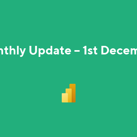
nthly Update – 1st Dece