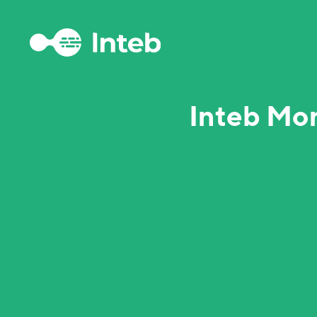
Inteb Mo