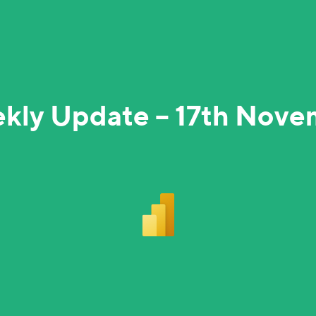
kly Update – 17th Nov