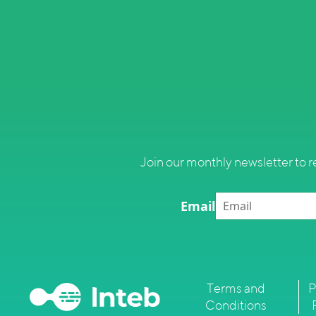
Join our monthly newsletter to r
Email
Terms and
P
Conditions