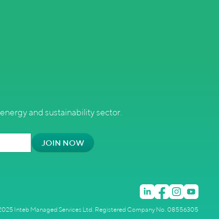
energy and sustainability sector.
025 Inteb Managed Services Ltd. Registered Company No. 08556305