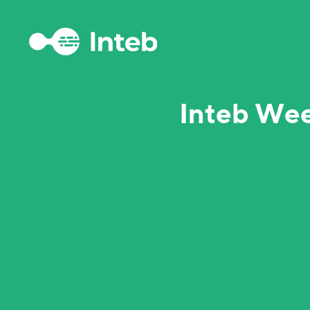
Inteb Wee