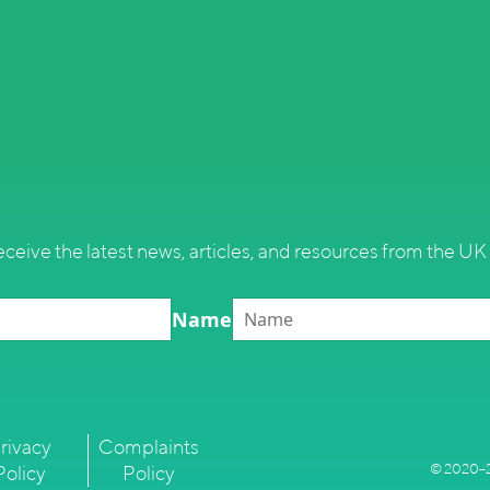
eceive the latest news, articles, and resources from the UK 
Name
rivacy
Complaints
© 2020–2
Policy
Policy