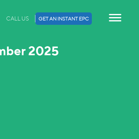
CALL US
GET AN INSTANT EPC
ember 2025