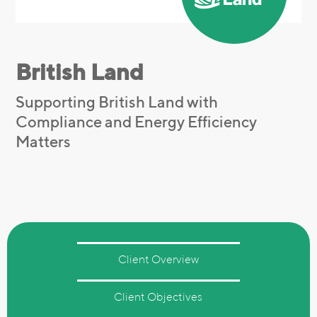
British Land
Supporting British Land with
Compliance and Energy Efficiency
Matters
Client Overview
Client Objectives