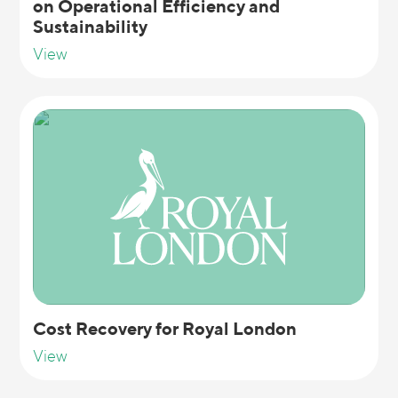
on Operational Efficiency and
Sustainability
View
Cost Recovery for Royal London
View