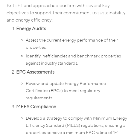
British Land approached our firm with several key
objectives to support their commitment to sustainability
and energy efficiency:
Energy Audits
:
Assess the current energy performance of their
properties.
Identify inefficiencies and benchmark properties
against industry standards.
EPC Assessments
:
Review and update Energy Performance
Certificates (EPCs) to meet regulatory
requirements.
MEES Compliance
:
Develop a strategy to comply with Minimum Energy
Efficiency Standard (MEES) regulations, ensuring all
properties achieve a minimum EPC rating of ‘E’.