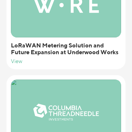
LoRaWAN Metering Solution and
Future Expansion at Underwood Works
View