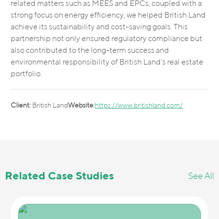
related matters such as MEES and EPCs, coupled with a
strong focus on energy efficiency, we helped British Land
achieve its sustainability and cost-saving goals. This
partnership not only ensured regulatory compliance but
also contributed to the long-term success and
environmental responsibility of British Land’s real estate
portfolio.
Client:
British Land
Website:
https://www.britishland.com/
Related Case Studies
See All