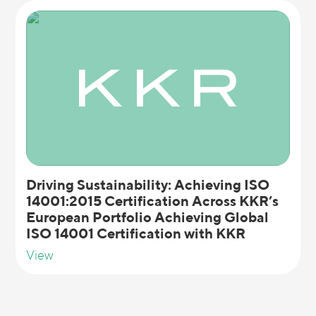
Driving Sustainability: Achieving ISO
14001:2015 Certification Across KKR’s
European Portfolio Achieving Global
ISO 14001 Certification with KKR
View