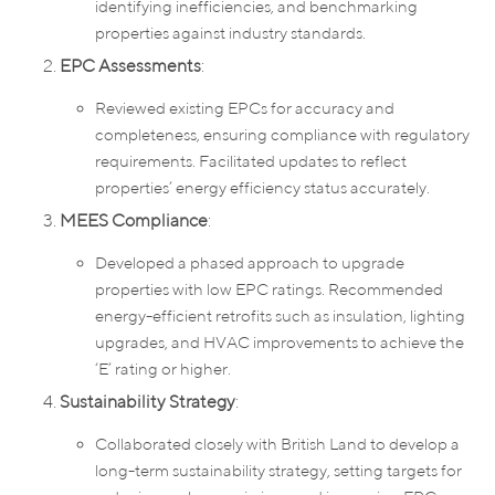
identifying inefficiencies, and benchmarking
properties against industry standards.
EPC Assessments
:
Reviewed existing EPCs for accuracy and
completeness, ensuring compliance with regulatory
requirements. Facilitated updates to reflect
properties’ energy efficiency status accurately.
MEES Compliance
:
Developed a phased approach to upgrade
properties with low EPC ratings. Recommended
energy-efficient retrofits such as insulation, lighting
upgrades, and HVAC improvements to achieve the
‘E’ rating or higher.
Sustainability Strategy
:
Collaborated closely with British Land to develop a
long-term sustainability strategy, setting targets for