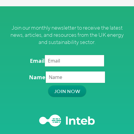
Join our monthly newsletter to receive the latest
news, articles, and resources from the UK energy
and sustainability sector.
Email
Name