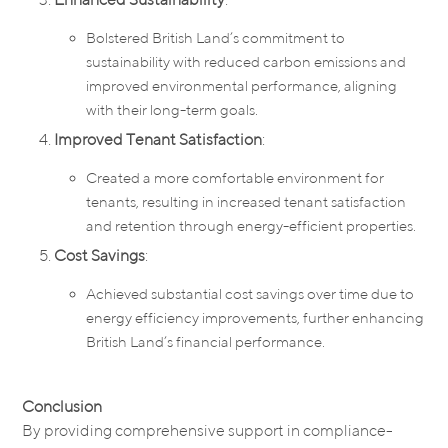
Bolstered British Land’s commitment to
sustainability with reduced carbon emissions and
improved environmental performance, aligning
with their long-term goals.
Improved Tenant Satisfaction
:
Created a more comfortable environment for
tenants, resulting in increased tenant satisfaction
and retention through energy-efficient properties.
Cost Savings
:
Achieved substantial cost savings over time due to
energy efficiency improvements, further enhancing
British Land’s financial performance.
Conclusion
By providing comprehensive support in compliance-