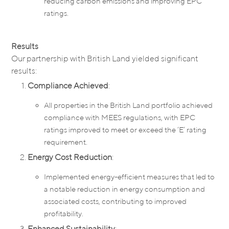
reducing carbon emissions and improving EPC
ratings.
Results
Our partnership with British Land yielded significant
results:
Compliance Achieved
:
All properties in the British Land portfolio achieved
compliance with MEES regulations, with EPC
ratings improved to meet or exceed the ‘E’ rating
requirement.
Energy Cost Reduction
:
Implemented energy-efficient measures that led to
a notable reduction in energy consumption and
associated costs, contributing to improved
profitability.
Enhanced Sustainability
: