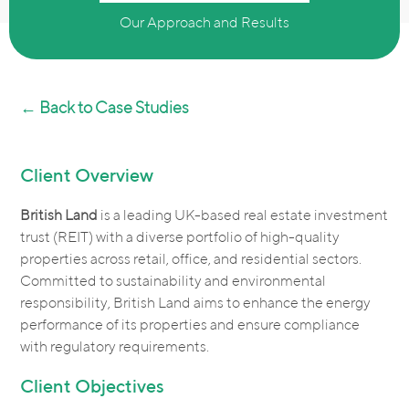
Our Approach and Results
← Back to Case Studies
Client Overview
British Land
is a leading UK-based real estate investment
trust (REIT) with a diverse portfolio of high-quality
properties across retail, office, and residential sectors.
Committed to sustainability and environmental
responsibility, British Land aims to enhance the energy
performance of its properties and ensure compliance
with regulatory requirements.
Client Objectives