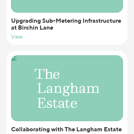
Upgrading Sub-Metering Infrastructure
at Birchin Lane
View
Collaborating with The Langham Estate