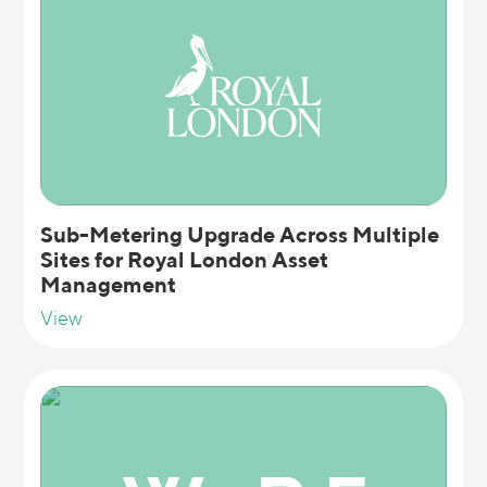
Sub-Metering Upgrade Across Multiple
Sites for Royal London Asset
Management
View