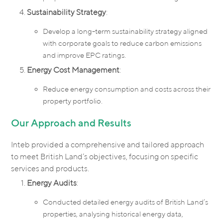
Sustainability Strategy
:
Develop a long-term sustainability strategy aligned
with corporate goals to reduce carbon emissions
and improve EPC ratings.
Energy Cost Management
:
Reduce energy consumption and costs across their
property portfolio.
Our Approach and Results
Inteb provided a comprehensive and tailored approach
to meet British Land’s objectives, focusing on specific
services and products.
Energy Audits
:
Conducted detailed energy audits of British Land’s
properties, analysing historical energy data,