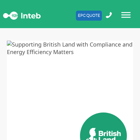
EPC QUOTE