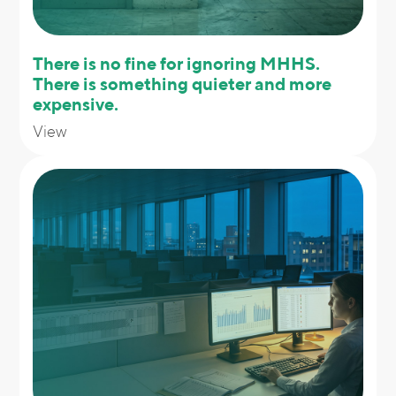
There is no fine for ignoring MHHS.
There is something quieter and more
expensive.
View