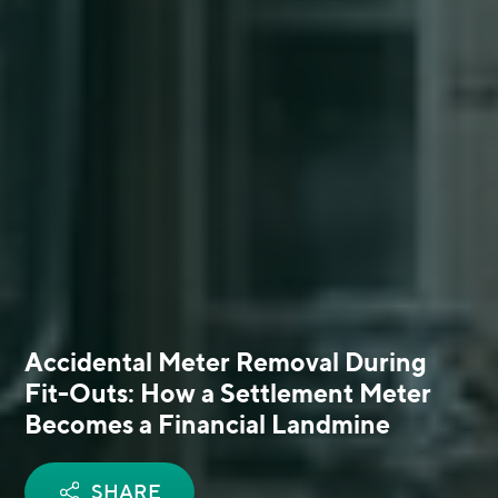
Accidental Meter Removal During
Fit-Outs: How a Settlement Meter
Becomes a Financial Landmine
SHARE