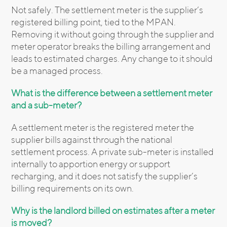
Not safely. The settlement meter is the supplier’s
registered billing point, tied to the MPAN.
Removing it without going through the supplier and
meter operator breaks the billing arrangement and
leads to estimated charges. Any change to it should
be a managed process.
What is the difference between a settlement meter
and a sub-meter?
A settlement meter is the registered meter the
supplier bills against through the national
settlement process. A private sub-meter is installed
internally to apportion energy or support
recharging, and it does not satisfy the supplier’s
billing requirements on its own.
Why is the landlord billed on estimates after a meter
is moved?