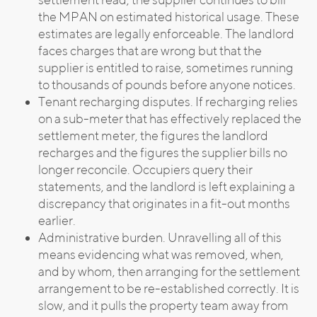
the MPAN on estimated historical usage. These
estimates are legally enforceable. The landlord
faces charges that are wrong but that the
supplier is entitled to raise, sometimes running
to thousands of pounds before anyone notices.
Tenant recharging disputes. If recharging relies
on a sub-meter that has effectively replaced the
settlement meter, the figures the landlord
recharges and the figures the supplier bills no
longer reconcile. Occupiers query their
statements, and the landlord is left explaining a
discrepancy that originates in a fit-out months
earlier.
Administrative burden. Unravelling all of this
means evidencing what was removed, when,
and by whom, then arranging for the settlement
arrangement to be re-established correctly. It is
slow, and it pulls the property team away from