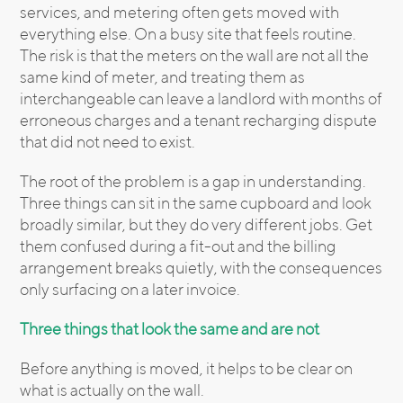
services, and metering often gets moved with
everything else. On a busy site that feels routine.
The risk is that the meters on the wall are not all the
same kind of meter, and treating them as
interchangeable can leave a landlord with months of
erroneous charges and a tenant recharging dispute
that did not need to exist.
The root of the problem is a gap in understanding.
Three things can sit in the same cupboard and look
broadly similar, but they do very different jobs. Get
them confused during a fit-out and the billing
arrangement breaks quietly, with the consequences
only surfacing on a later invoice.
Three things that look the same and are not
Before anything is moved, it helps to be clear on
what is actually on the wall.