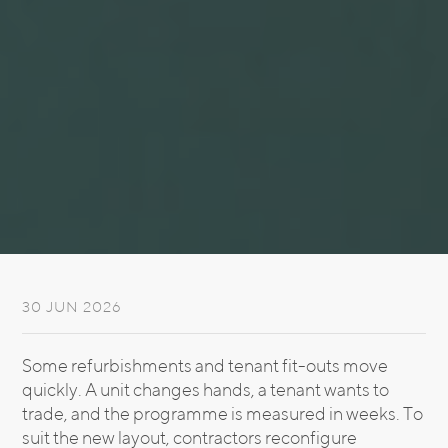
30 JUN 2026
Some refurbishments and tenant fit-outs move
quickly. A unit changes hands, a tenant wants to
trade, and the programme is measured in weeks. To
suit the new layout, contractors reconfigure