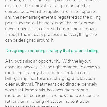
decision. The removal is arranged through the
correct route with the supplier and meter operator,
and the new arrangement is registered so the billing
point stays valid. The point is not that meters can
never move. It is that the settlement meter moves
through the industry process, and everything else
can be designed around it.
Designing a metering strategy that protects billing
A fit-out is also an opportunity. With the layout
changing anyway, it is the right moment to design a
metering strategy that protects the landlord’s
billing, simplifies tenant recharging, and leaves a
clean audit trail. That means deciding deliberately
where settlement sits, how occupiers are sub-
metered for recharging, and how the two reconcile,
rather than inheriting whatever the contractor
happened to leave on the wall.