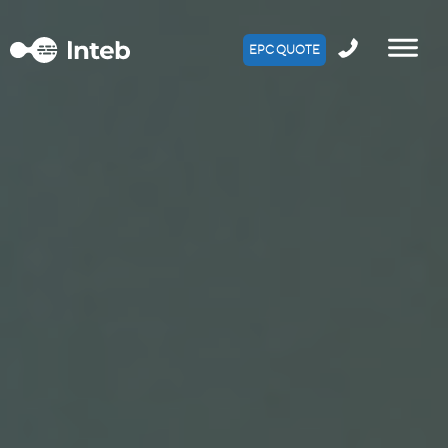
EPC QUOTE