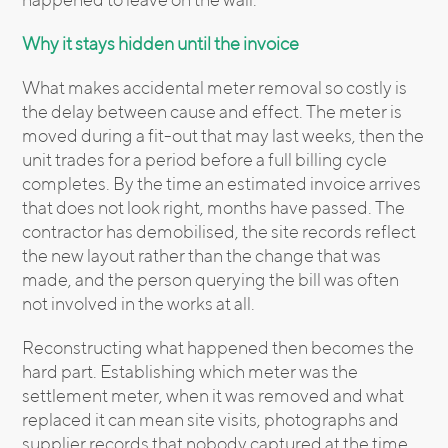
Why it stays hidden until the invoice
What makes accidental meter removal so costly is
the delay between cause and effect. The meter is
moved during a fit-out that may last weeks, then the
unit trades for a period before a full billing cycle
completes. By the time an estimated invoice arrives
that does not look right, months have passed. The
contractor has demobilised, the site records reflect
the new layout rather than the change that was
made, and the person querying the bill was often
not involved in the works at all.
Reconstructing what happened then becomes the
hard part. Establishing which meter was the
settlement meter, when it was removed and what
replaced it can mean site visits, photographs and
supplier records that nobody captured at the time.