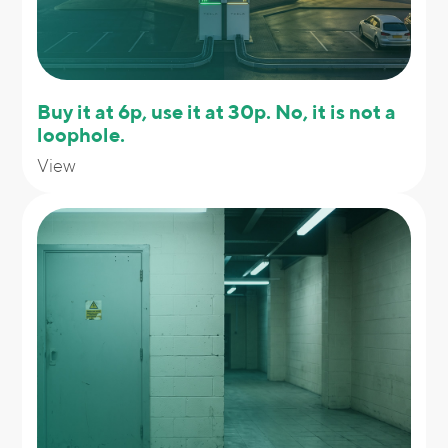
Buy it at 6p, use it at 30p. No, it is not a
loophole.
View