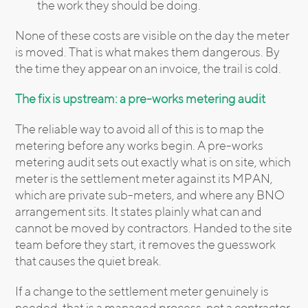
the work they should be doing.
None of these costs are visible on the day the meter
is moved. That is what makes them dangerous. By
the time they appear on an invoice, the trail is cold.
The fix is upstream: a pre-works metering audit
The reliable way to avoid all of this is to map the
metering before any works begin. A pre-works
metering audit sets out exactly what is on site, which
meter is the settlement meter against its MPAN,
which are private sub-meters, and where any BNO
arrangement sits. It states plainly what can and
cannot be moved by contractors. Handed to the site
team before they start, it removes the guesswork
that causes the quiet break.
If a change to the settlement meter genuinely is
needed, that is a managed process, not a contractor