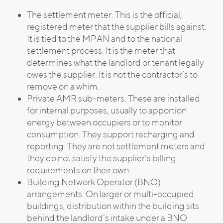
The settlement meter. This is the official,
registered meter that the supplier bills against.
It is tied to the MPAN and to the national
settlement process. It is the meter that
determines what the landlord or tenant legally
owes the supplier. It is not the contractor’s to
remove on a whim.
Private AMR sub-meters. These are installed
for internal purposes, usually to apportion
energy between occupiers or to monitor
consumption. They support recharging and
reporting. They are not settlement meters and
they do not satisfy the supplier’s billing
requirements on their own.
Building Network Operator (BNO)
arrangements. On larger or multi-occupied
buildings, distribution within the building sits
behind the landlord’s intake under a BNO