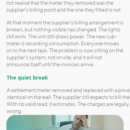
not realise that the meter they removed was the
supplier’s billing point and the one they fitted is not.
At that moment the supplier’s billing arrangement is
broken, but nothing visible has changed. The lights
still work. The unit still draws power. The new sub-
meter is recording consumption. Everyone moves
on to the next task. The problem is now sitting on the
supplier’s system, not on site, and it will not
announce itself until the invoices arrive.
The quiet break
A settlement meter removed and replaced with a priva
identical on the wall. The supplier still expects to bill 
With no valid read, it estimates. The charges are legall
wrong.