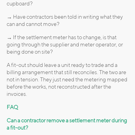
cupboard?
→ Have contractors been told in writing what they
can and cannot move?
→ If the settlement meter has to change, is that
going through the supplier and meter operator, or
being done on site?
A fit-out should leave a unit ready to trade and a
billing arrangement that still reconciles. The two are
not in tension. They just need the metering mapped
before the works, not reconstructed after the
invoices.
FAQ
Can a contractor remove a settlement meter during
a fit-out?