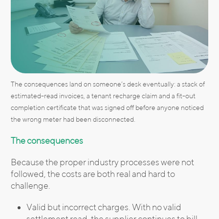
The consequences land on someone’s desk eventually: a stack of
estimated-read invoices, a tenant recharge claim and a fit-out
completion certificate that was signed off before anyone noticed
the wrong meter had been disconnected.
The consequences
Because the proper industry processes were not
followed, the costs are both real and hard to
challenge.
Valid but incorrect charges. With no valid
settlement read, the supplier continues to bill