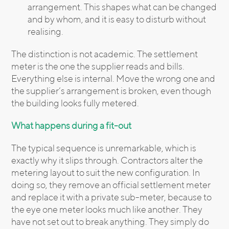
arrangement. This shapes what can be changed
and by whom, and it is easy to disturb without
realising.
The distinction is not academic. The settlement
meter is the one the supplier reads and bills.
Everything else is internal. Move the wrong one and
the supplier’s arrangement is broken, even though
the building looks fully metered.
What happens during a fit-out
The typical sequence is unremarkable, which is
exactly why it slips through. Contractors alter the
metering layout to suit the new configuration. In
doing so, they remove an official settlement meter
and replace it with a private sub-meter, because to
the eye one meter looks much like another. They
have not set out to break anything. They simply do