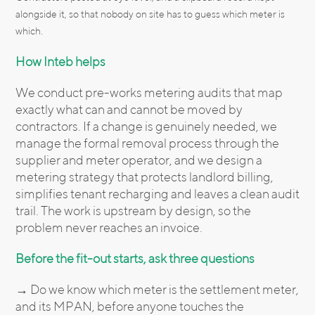
alongside it, so that nobody on site has to guess which meter is
which.
How Inteb helps
We conduct pre-works metering audits that map
exactly what can and cannot be moved by
contractors. If a change is genuinely needed, we
manage the formal removal process through the
supplier and meter operator, and we design a
metering strategy that protects landlord billing,
simplifies tenant recharging and leaves a clean audit
trail. The work is upstream by design, so the
problem never reaches an invoice.
Before the fit-out starts, ask three questions
→ Do we know which meter is the settlement meter,
and its MPAN, before anyone touches the