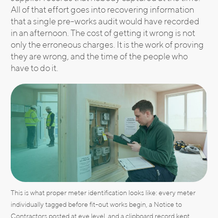
All of that effort goes into recovering information
that a single pre-works audit would have recorded
in an afternoon. The cost of getting it wrong is not
only the erroneous charges. It is the work of proving
they are wrong, and the time of the people who
have to do it.
This is what proper meter identification looks like: every meter
individually tagged before fit-out works begin, a Notice to
Contractors posted at eye level, and a clipboard record kept