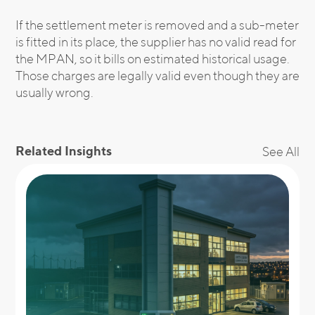
If the settlement meter is removed and a sub-meter
is fitted in its place, the supplier has no valid read for
the MPAN, so it bills on estimated historical usage.
Those charges are legally valid even though they are
usually wrong.
Related Insights
See All