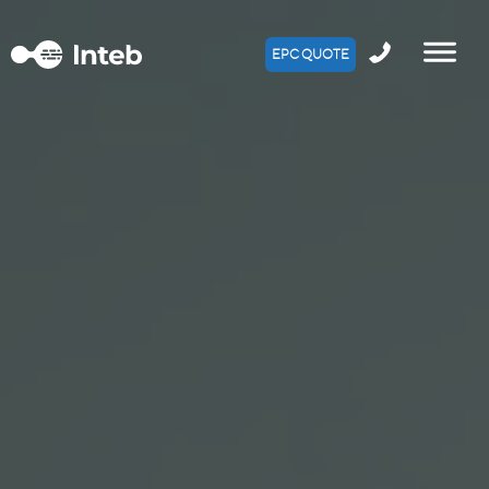
EPC QUOTE