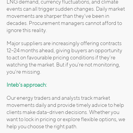
LNG demand, currency fluctuations, and climate
events can all trigger sudden changes. Daily market
movements are sharper than they’ve been in
decades. Procurement managers cannot afford to
ignore this reality.
Major suppliers are increasingly offering contracts
12–24 months ahead, giving buyers an opportunity
to act on favourable pricing conditions if they’re
watching the market. But if you’re not monitoring,
you’re missing.
Inteb’s approach:
Our energy traders and analysts track market
movements daily and provide timely advice to help
clients make data-driven decisions. Whether you
want to lock in pricing or explore flexible options, we
help you choose the right path.