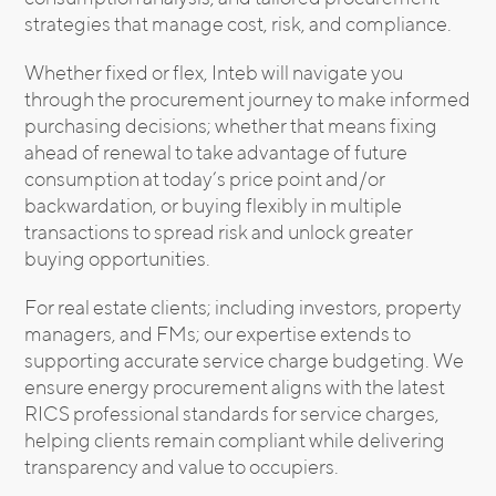
strategies that manage cost, risk, and compliance.
Whether fixed or flex, Inteb will navigate you
through the procurement journey to make informed
purchasing decisions; whether that means fixing
ahead of renewal to take advantage of future
consumption at today’s price point and/or
backwardation, or buying flexibly in multiple
transactions to spread risk and unlock greater
buying opportunities.
For real estate clients; including investors, property
managers, and FMs; our expertise extends to
supporting accurate service charge budgeting. We
ensure energy procurement aligns with the latest
RICS professional standards for service charges,
helping clients remain compliant while delivering
transparency and value to occupiers.