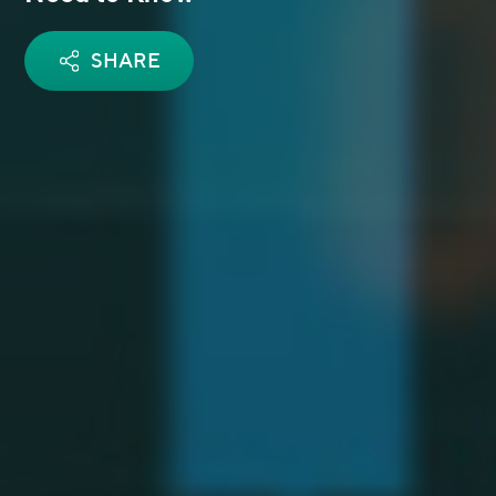
SHARE