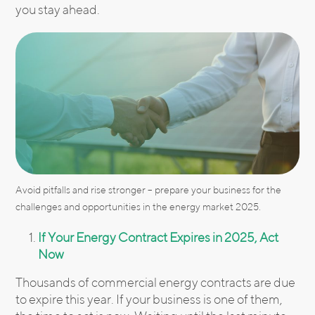
you stay ahead.
Avoid pitfalls and rise stronger – prepare your business for the
challenges and opportunities in the energy market 2025.
If Your Energy Contract Expires in 2025, Act
Now
Thousands of commercial energy contracts are due
to expire this year. If your business is one of them,