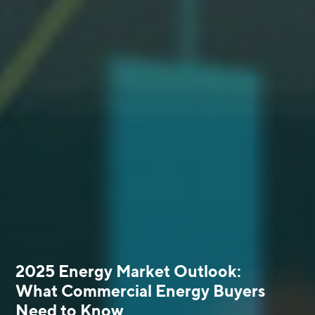
2025 Energy Market Outlook:
What Commercial Energy Buyers
Need to Know