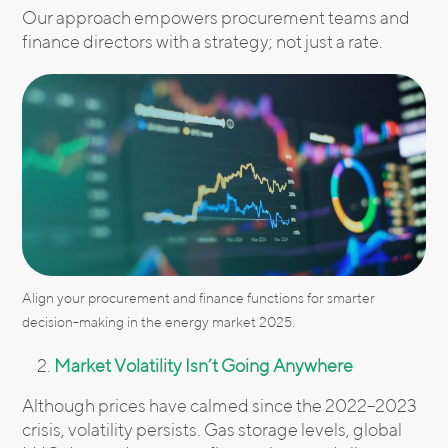
Our approach empowers procurement teams and
finance directors with a strategy; not just a rate.
Align your procurement and finance functions for smarter
decision-making in the energy market 2025.
Market Volatility Isn’t Going Anywhere
Although prices have calmed since the 2022–2023
crisis, volatility persists. Gas storage levels, global