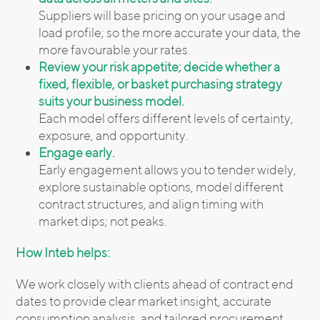
Suppliers will base pricing on your usage and
load profile; so the more accurate your data, the
more favourable your rates.
Review your risk appetite; decide whether a
fixed, flexible, or basket purchasing strategy
suits your business model.
Each model offers different levels of certainty,
exposure, and opportunity.
Engage early.
Early engagement allows you to tender widely,
explore sustainable options, model different
contract structures, and align timing with
market dips; not peaks.
How Inteb helps:
We work closely with clients ahead of contract end
dates to provide clear market insight, accurate
consumption analysis, and tailored procurement