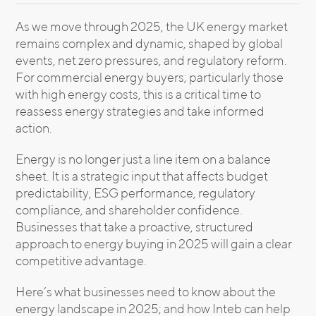
As we move through 2025, the UK energy market
remains complex and dynamic, shaped by global
events, net zero pressures, and regulatory reform.
For commercial energy buyers; particularly those
with high energy costs, this is a critical time to
reassess energy strategies and take informed
action.
Energy is no longer just a line item on a balance
sheet. It is a strategic input that affects budget
predictability, ESG performance, regulatory
compliance, and shareholder confidence.
Businesses that take a proactive, structured
approach to energy buying in 2025 will gain a clear
competitive advantage.
Here’s what businesses need to know about the
energy landscape in 2025; and how Inteb can help