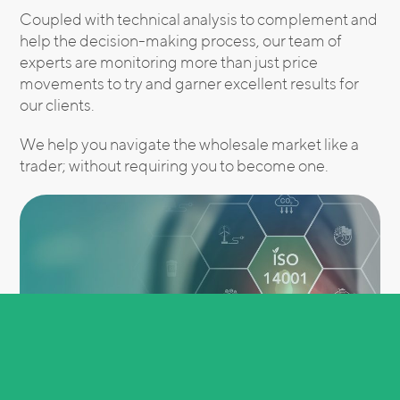
Coupled with technical analysis to complement and
help the decision-making process, our team of
experts are monitoring more than just price
movements to try and garner excellent results for
our clients.
We help you navigate the wholesale market like a
trader; without requiring you to become one.
Real-time insights are essential for staying competitive in the