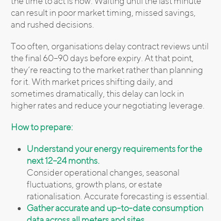
the time to act is now. Waiting until the last minute
can result in poor market timing, missed savings,
and rushed decisions.
Too often, organisations delay contract reviews until
the final 60–90 days before expiry. At that point,
they’re reacting to the market rather than planning
for it. With market prices shifting daily, and
sometimes dramatically, this delay can lock in
higher rates and reduce your negotiating leverage.
How to prepare:
Understand your energy requirements for the
next 12–24 months.
Consider operational changes, seasonal
fluctuations, growth plans, or estate
rationalisation. Accurate forecasting is essential.
Gather accurate and up-to-date consumption
data across all meters and sites.