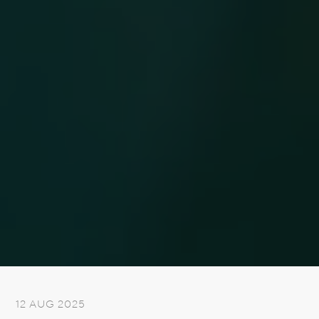
12 AUG 2025