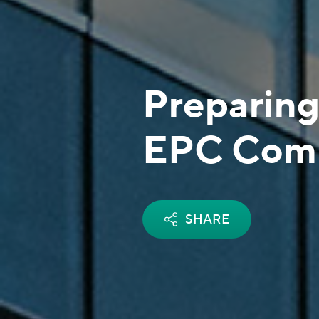
Preparing
EPC Comp
SHARE