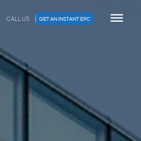
CALL US
GET AN INSTANT EPC