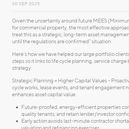
30 SEP 2025
Given the uncertainty around future MEES (Minimu
for commercial property, the most effective approach 
treat this as a strategic, long-term asset management
until the regulations are confirmed” situation.
Here’s how we have helped our large portfolio clients 
steps so it links to life cycle planning, service charg
strategy.
Strategic Planning = Higher Capital Values – Proacti
cycle works, lease events, and tenant engagement no
enhances asset capital value.
Future-proofed, energy-efficient properties co
quality tenants, and retain lender/investor conf
Early action avoids last-minute contractor short
valuation and refinancing exercises.