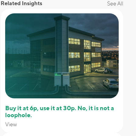
Related Insights
See All
Buy it at 6p, use it at 30p. No, it is not a
loophole.
View