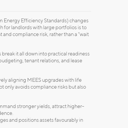
m Energy Efficiency Standards) changes
for landlords with large portfolios is to
 and compliance risk, rather than a “wait
break it all down into practical readiness
e budgeting, tenant relations, and lease
vely aligning MEES upgrades with life
t only avoids compliance risks but also
mmand stronger yields, attract higher-
idence.
ages and positions assets favourably in