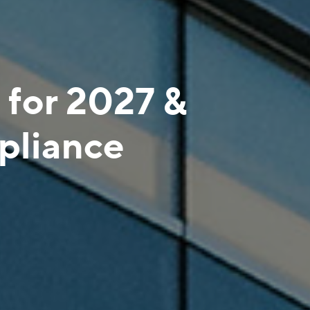
 for 2027 &
liance