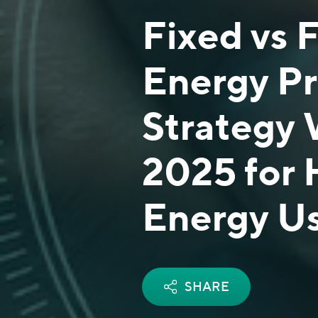
Fixed vs 
Energy P
Strategy 
2025 for 
Energy U
SHARE