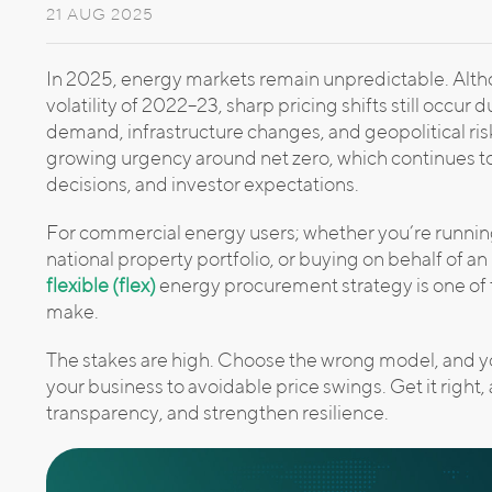
21 AUG 2025
In 2025, energy markets remain unpredictable. Al
volatility of 2022–23, sharp pricing shifts still occur 
demand, infrastructure changes, and geopolitical ri
growing urgency around net zero, which continues t
decisions, and investor expectations.
For commercial energy users; whether you’re running 
national property portfolio, or buying on behalf of 
flexible (flex)
energy procurement strategy is one of 
make.
The stakes are high. Choose the wrong model, and yo
your business to avoidable price swings. Get it right
transparency, and strengthen resilience.