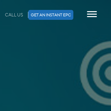
CALL US
GET AN INSTANT EPC