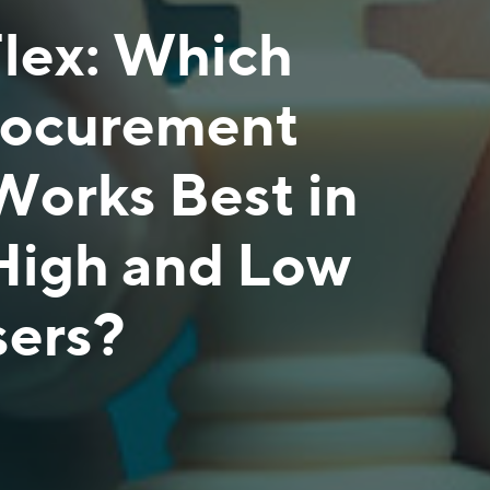
Flex: Which
rocurement
Works Best in
High and Low
sers?