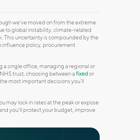
though we’ve moved on from the extreme
due to global instability, climate-related
sk. This uncertainty is compounded by the
o influence policy, procurement
a single office, managing a regional or
an NHS trust, choosing between a
fixed
or
the most important decisions you’ll
u may lock in rates at the peak or expose
, and you’ll protect your budget, improve