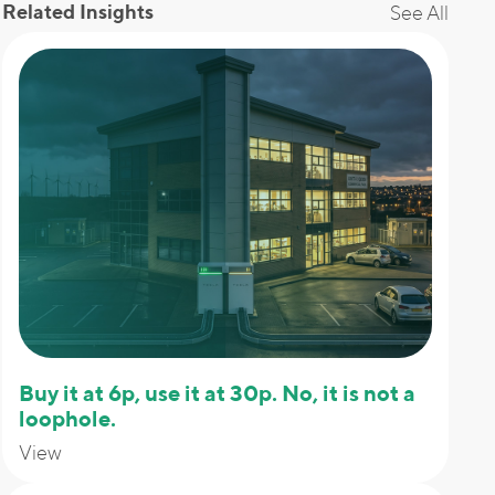
Related Insights
See All
Buy it at 6p, use it at 30p. No, it is not a
loophole.
View