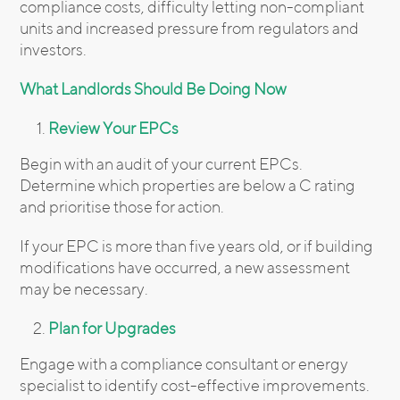
compliance costs, difficulty letting non-compliant
units and increased pressure from regulators and
investors.
What Landlords Should Be Doing Now
Review Your EPCs
Begin with an audit of your current EPCs.
Determine which properties are below a C rating
and prioritise those for action.
If your EPC is more than five years old, or if building
modifications have occurred, a new assessment
may be necessary.
Plan for Upgrades
Engage with a compliance consultant or energy
specialist to identify cost-effective improvements.