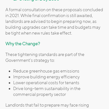
A formal consultation on these proposals concluded
in 2021. While final confirmation is still awaited,
landlords are advised to begin preparing now, as
building upgrades can take time and budgets may
be tight when new rules take effect.
Why the Change?
These tightening standards are part of the
Government’s strategy to:
Reduce greenhouse gas emissions
Improve building energy efficiency
Lower operational costs for tenants
Drive long-term sustainability in the
commercial property sector
Landlords that fail to prepare may face rising