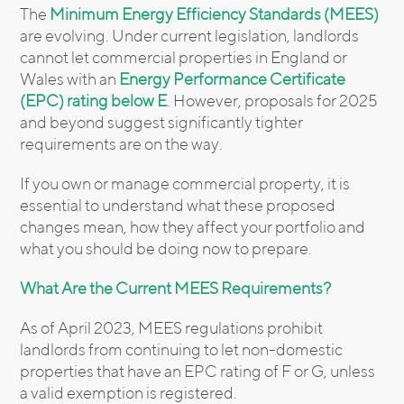
The
Minimum Energy Efficiency Standards (MEES)
are evolving. Under current legislation, landlords
cannot let commercial properties in England or
Wales with an
Energy Performance Certificate
(EPC) rating below E
. However, proposals for 2025
and beyond suggest significantly tighter
requirements are on the way.
If you own or manage commercial property, it is
essential to understand what these proposed
changes mean, how they affect your portfolio and
what you should be doing now to prepare.
What Are the Current MEES Requirements?
As of April 2023, MEES regulations prohibit
landlords from continuing to let non-domestic
properties that have an EPC rating of F or G, unless
a valid exemption is registered.