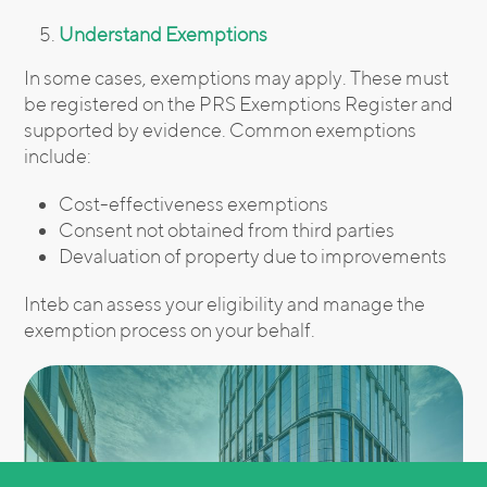
Understand Exemptions
In some cases, exemptions may apply. These must
be registered on the PRS Exemptions Register and
supported by evidence. Common exemptions
include:
Cost-effectiveness exemptions
Consent not obtained from third parties
Devaluation of property due to improvements
Inteb can assess your eligibility and manage the
exemption process on your behalf.