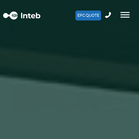
EPC QUOTE