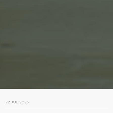
22 JUL 2025