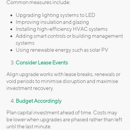
Common measures include:
Upgrading lighting systems to LED
Improving insulation and glazing
Installing high-efficiency HVAC systems
Adding smart controls or building management
systems
Using renewable energy such as solar PV
Consider Lease Events
Align upgrade works with lease breaks, renewals or
void periods to minimise disruption and maximise
investment recovery.
Budget Accordingly
Plan capital investment ahead of time. Costs may
be lower when upgrades are phased rather than left
until the last minute.