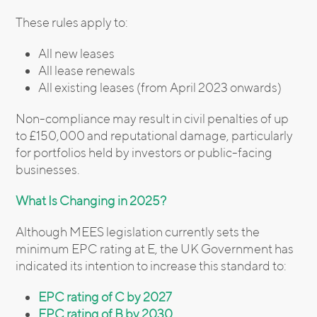
These rules apply to:
All new leases
All lease renewals
All existing leases (from April 2023 onwards)
Non-compliance may result in civil penalties of up
to £150,000 and reputational damage, particularly
for portfolios held by investors or public-facing
businesses.
What Is Changing in 2025?
Although MEES legislation currently sets the
minimum EPC rating at E, the UK Government has
indicated its intention to increase this standard to:
EPC rating of C by 2027
EPC rating of B by 2030