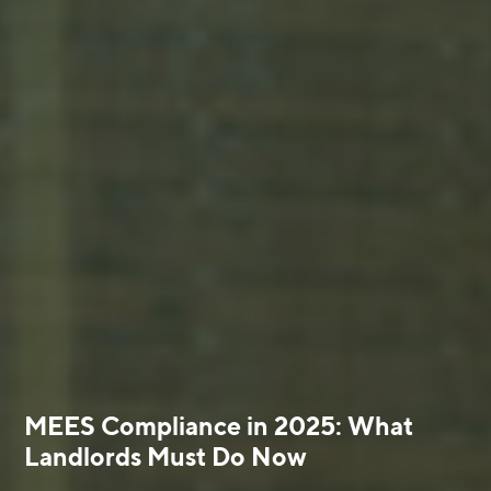
MEES Compliance in 2025: What
Landlords Must Do Now