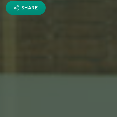
SHARE