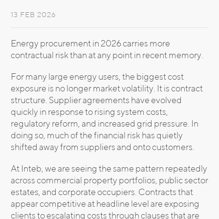
13 FEB 2026
Energy procurement in 2026 carries more
contractual risk than at any point in recent memory.
For many large energy users, the biggest cost
exposure is no longer market volatility. It is contract
structure. Supplier agreements have evolved
quickly in response to rising system costs,
regulatory reform, and increased grid pressure. In
doing so, much of the financial risk has quietly
shifted away from suppliers and onto customers.
At Inteb, we are seeing the same pattern repeatedly
across commercial property portfolios, public sector
estates, and corporate occupiers. Contracts that
appear competitive at headline level are exposing
clients to escalating costs through clauses that are