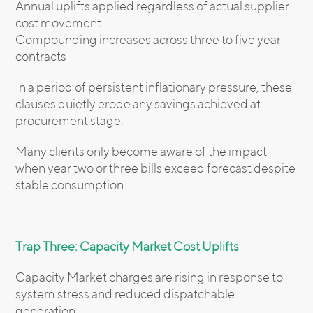
Annual uplifts applied regardless of actual supplier
cost movement
Compounding increases across three to five year
contracts
In a period of persistent inflationary pressure, these
clauses quietly erode any savings achieved at
procurement stage.
Many clients only become aware of the impact
when year two or three bills exceed forecast despite
stable consumption.
Trap Three: Capacity Market Cost Uplifts
Capacity Market charges are rising in response to
system stress and reduced dispatchable
generation.