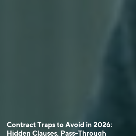
Contract Traps to Avoid in 2026:
Hidden Clauses, Pass-Through