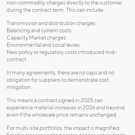
non-commodity charges directly to the customer
during the contract term. This can include:
Transmission and distribution charges
Balancing and system costs
Capacity Market charges
Environmental and social levies
New policy or regulatory costs introduced mid-
contract
In many agreements, there are no caps and no
obligation for suppliers to demonstrate cost
mitigation.
This means a contract signed in 2025 can
experience material increases in 2026 and beyond,
even if the wholesale price remains unchanged.
For multi-site portfolios, the impact is magnified.