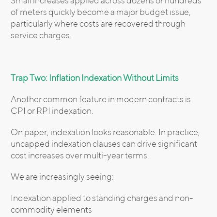
Small increases applied across dozens or hundreds
of meters quickly become a major budget issue,
particularly where costs are recovered through
service charges.
Trap Two: Inflation Indexation Without Limits
Another common feature in modern contracts is
CPI or RPI indexation.
On paper, indexation looks reasonable. In practice,
uncapped indexation clauses can drive significant
cost increases over multi-year terms.
We are increasingly seeing:
Indexation applied to standing charges and non-
commodity elements