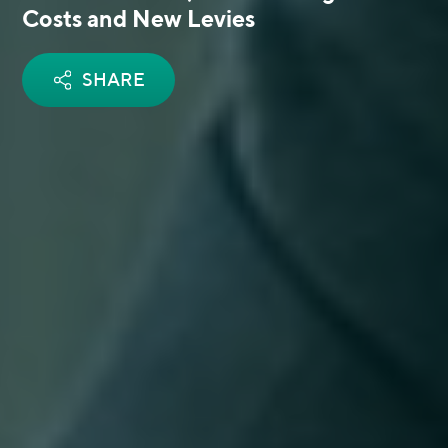
Costs and New Levies
SHARE