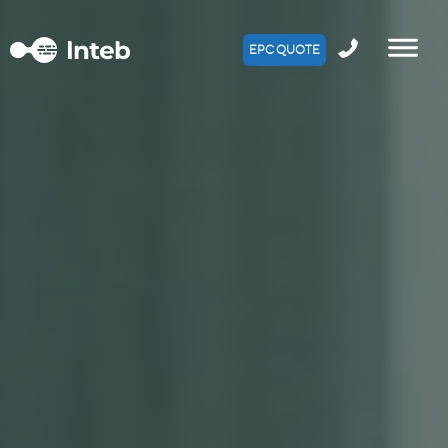
EPC QUOTE