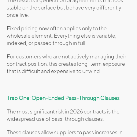
The result is a generation of agreements that look
stable on the surface but behave very differently
once live.
Fixed pricing now often applies only to the
wholesale element. Everything else is variable,
indexed, or passed through in full.
For customers who are not actively managing their
contract position, this creates long-term exposure
that is difficult and expensive to unwind.
Trap One: Open-Ended Pass-Through Clauses
The most significant risk in 2026 contracts is the
widespread use of pass-through clauses.
These clauses allow suppliers to pass increases in