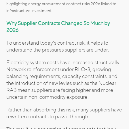
highlighting energy procurement contract risks 2026 linked to
infrastructure investment.
Why Supplier Contracts Changed So Much by
2026
To understand today’s contract risk, it helps to
understand the pressures suppliers are under.
Electricity system costs have increased structurally.
Network reinforcement under RIIO-3, growing
balancing requirements, capacity constraints, and
the introduction of new levies such as the Nuclear
RAB mean suppliers are facing higher and more
uncertain non-commodity exposure.
Rather than absorbing this risk, many suppliers have
rewritten contracts to pass it through.