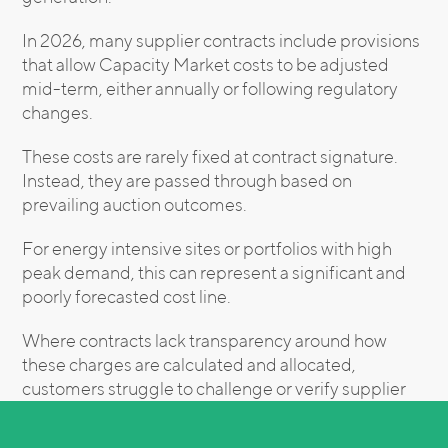
In 2026, many supplier contracts include provisions
that allow Capacity Market costs to be adjusted
mid-term, either annually or following regulatory
changes.
These costs are rarely fixed at contract signature.
Instead, they are passed through based on
prevailing auction outcomes.
For energy intensive sites or portfolios with high
peak demand, this can represent a significant and
poorly forecasted cost line.
Where contracts lack transparency around how
these charges are calculated and allocated,
customers struggle to challenge or verify supplier
invoices.