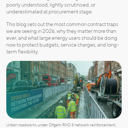
poorly understood, lightly scrutinised, or
underestimated at procurement stage.
This blog sets out the most common contract traps
we are seeing in 2026, why they matter more than
ever, and what large energy users should be doing
now to protect budgets, service charges, and long-
term flexibility.
Urban roadworks under Ofgem RIIO 3 network reinforcement,