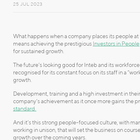
25 JUL 2023
What happens when a company places its people at th
means achieving the prestigious
Investors in People
for sustained growth.
The future’s looking good for Inteb and its workforce
recognised for its constant focus on its staff in a “wo
growth.
Development, training and a high investment in their 
company’s achievement as it once more gains the p
standard.
And it’s this strong people-focused culture, with m
working in unison, that will set the business on cour
growth over the coming years.