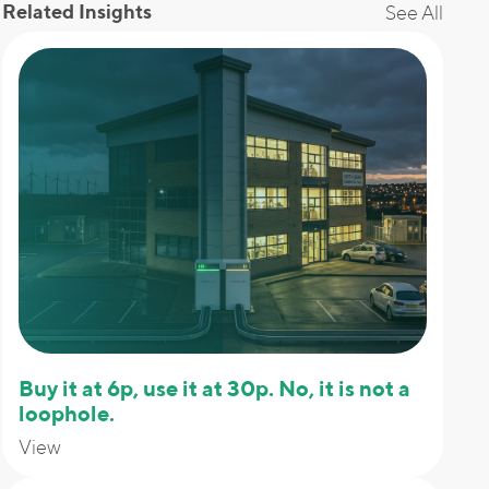
Related Insights
See All
Buy it at 6p, use it at 30p. No, it is not a
loophole.
View