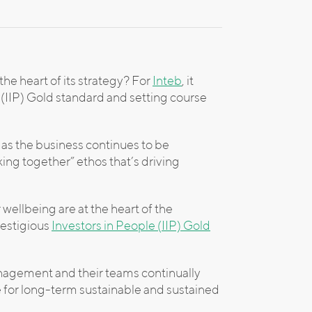
e heart of its strategy? For
Inteb
, it
(IIP) Gold standard and setting course
 as the business continues to be
rking together” ethos that’s driving
wellbeing are at the heart of the
restigious
Investors in People (IIP) Gold
anagement and their teams continually
se for long-term sustainable and sustained