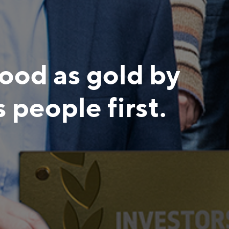
good as gold by
s people first.