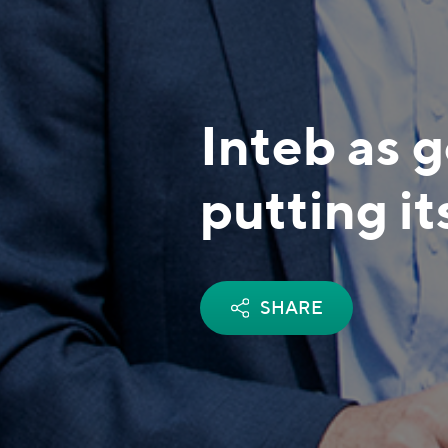
Inteb as 
putting it
SHARE