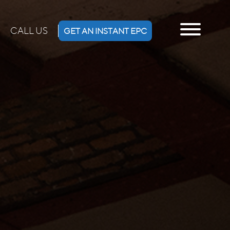
CALL US
GET AN INSTANT EPC