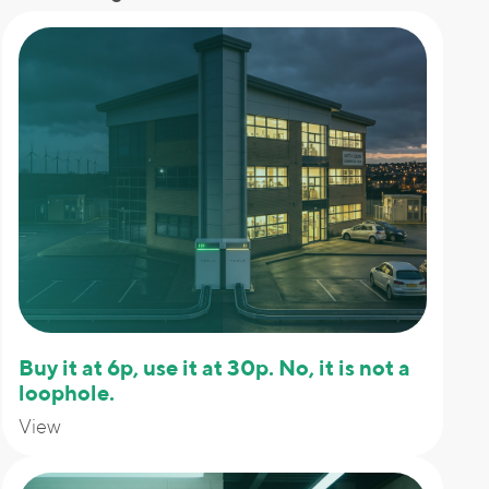
Buy it at 6p, use it at 30p. No, it is not a
loophole.
View