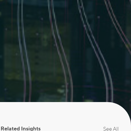
Related Insights
See All