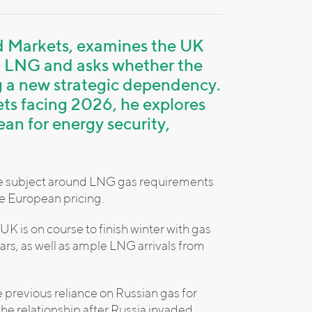
nd Markets, examines the UK
. LNG and asks whether the
ng a new strategic dependency.
ets facing 2026, he explores
an for energy security,
s the subject around LNG gas requirements
e European pricing.
UK is on course to finish winter with gas
ears, as well as ample LNG arrivals from
he previous reliance on Russian gas for
he relationship after Russia invaded