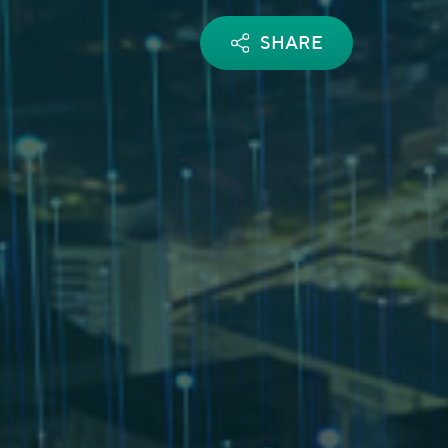
SHARE