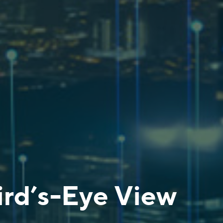
ird’s-Eye View