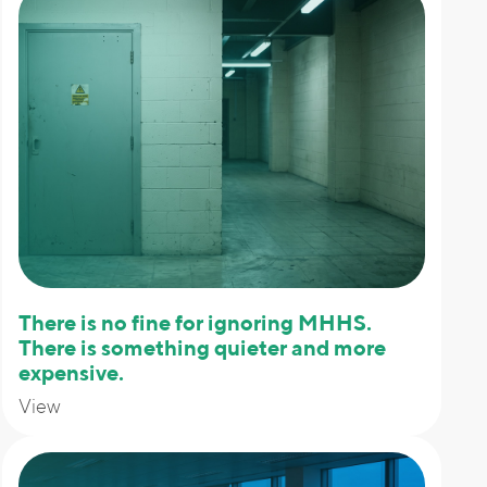
There is no fine for ignoring MHHS.
There is something quieter and more
expensive.
View