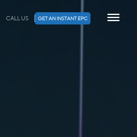
CALL US
GET AN INSTANT EPC