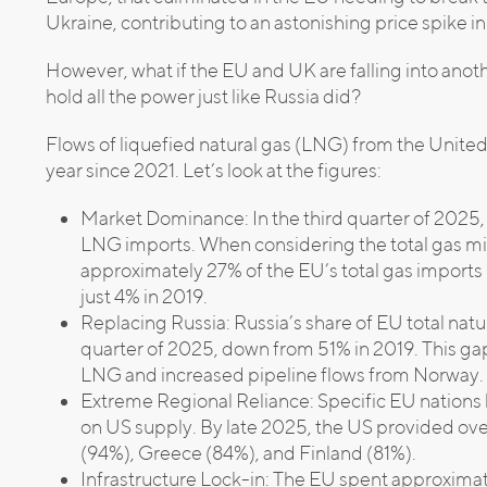
Ukraine, contributing to an astonishing price spike i
However, what if the EU and UK are falling into anoth
hold all the power just like Russia did?
Flows of liquefied natural gas (LNG) from the Unite
year since 2021. Let’s look at the figures:
Market Dominance: In the third quarter of 2025,
LNG imports. When considering the total gas mix
approximately 27% of the EU’s total gas import
just 4% in 2019.
Replacing Russia: Russia’s share of EU total natu
quarter of 2025, down from 51% in 2019. This gap
LNG and increased pipeline flows from Norway.
Extreme Regional Reliance: Specific EU nation
on US supply. By late 2025, the US provided o
(94%), Greece (84%), and Finland (81%).
Infrastructure Lock-in: The EU spent approxima