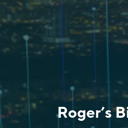
Roger’s B