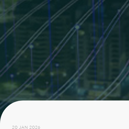
20 JAN 2026