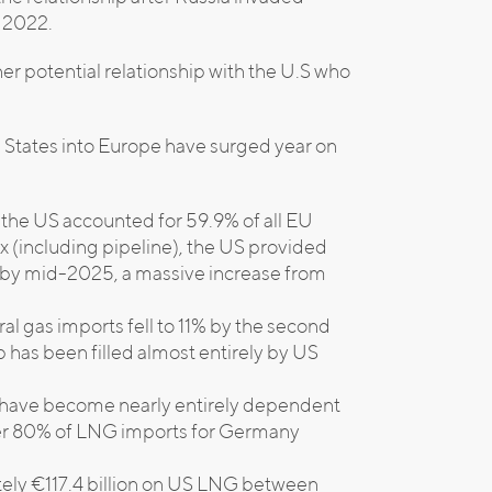
n 2022.
er potential relationship with the U.S who
d States into Europe have surged year on
 the US accounted for 59.9% of all EU
 (including pipeline), the US provided
s by mid-2025, a massive increase from
ral gas imports fell to 11% by the second
 has been filled almost entirely by US
s have become nearly entirely dependent
ver 80% of LNG imports for Germany
tely €117.4 billion on US LNG between