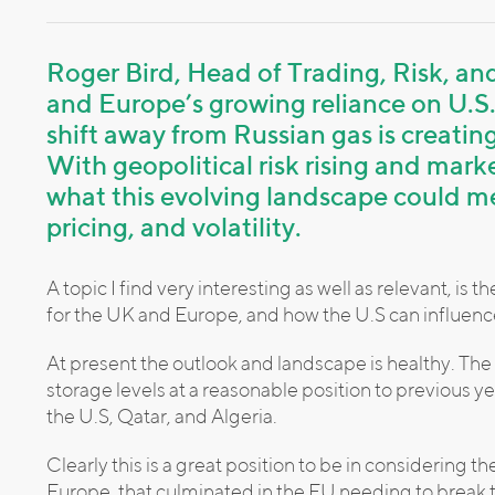
Roger Bird, Head of Trading, Risk, a
and Europe’s growing reliance on U.S
shift away from Russian gas is creati
With geopolitical risk rising and mark
what this evolving landscape could me
pricing, and volatility.
A topic I find very interesting as well as relevant, i
for the UK and Europe, and how the U.S can influenc
At present the outlook and landscape is healthy. The 
storage levels at a reasonable position to previous y
the U.S, Qatar, and Algeria.
Clearly this is a great position to be in considering t
Europe, that culminated in the EU needing to break t