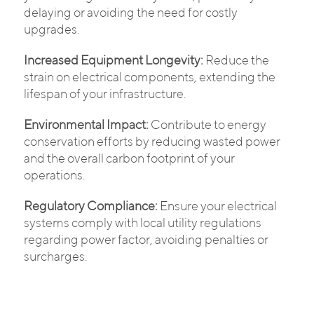
delaying or avoiding the need for costly
upgrades.
Increased Equipment Longevity:
Reduce the
strain on electrical components, extending the
lifespan of your infrastructure.
Environmental Impact:
Contribute to energy
conservation efforts by reducing wasted power
and the overall carbon footprint of your
operations.
Regulatory Compliance:
Ensure your electrical
systems comply with local utility regulations
regarding power factor, avoiding penalties or
surcharges.