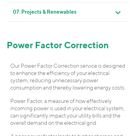
07. Projects & Renewables
Power Factor Correction
Our Power Factor Correction service is designed
to enhance the efficiency of your electrical
system, reducing unnecessary power
consumption and thereby lowering energy costs.
Power Factor, a measure of how effectively
incoming power is used in your electrical system,
can significantly impact your utility bills and the
overall demand on the electrical grid.