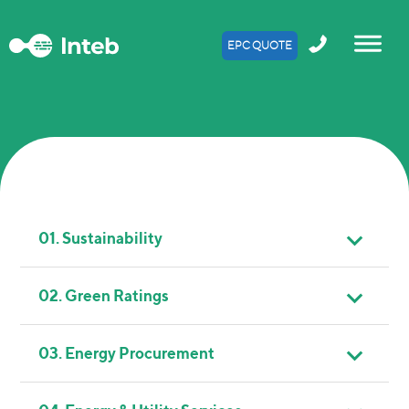
EPC QUOTE
01. Sustainability
02. Green Ratings
03. Energy Procurement