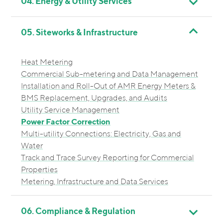
04. Energy & Utility Services
05. Siteworks & Infrastructure
Heat Metering
Commercial Sub-metering and Data Management
Installation and Roll-Out of AMR Energy Meters &
BMS Replacement, Upgrades, and Audits
Utility Service Management
Power Factor Correction
Multi-utility Connections: Electricity, Gas and
Water
Track and Trace Survey Reporting for Commercial
Properties
Metering, Infrastructure and Data Services
06. Compliance & Regulation