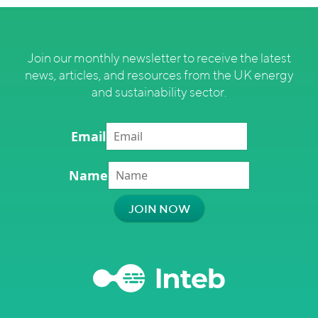
Join our monthly newsletter to receive the latest
news, articles, and resources from the UK energy
and sustainability sector.
Email
Name