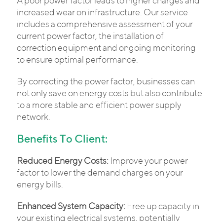
A poor power factor leads to higher charges and
increased wear on infrastructure. Our service
includes a comprehensive assessment of your
current power factor, the installation of
correction equipment and ongoing monitoring
to ensure optimal performance.
By correcting the power factor, businesses can
not only save on energy costs but also contribute
to a more stable and efficient power supply
network.
Benefits To Client:
Reduced Energy Costs:
Improve your power
factor to lower the demand charges on your
energy bills.
Enhanced System Capacity:
Free up capacity in
your existing electrical systems, potentially