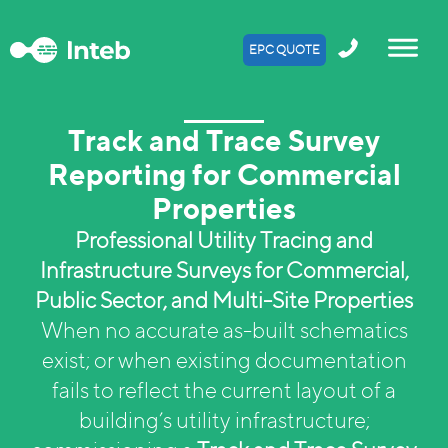
EPC QUOTE
Track and Trace Survey
Reporting for Commercial
Properties
Professional Utility Tracing and
Infrastructure Surveys for Commercial,
Public Sector, and Multi-Site Properties
When no accurate as-built schematics
exist; or when existing documentation
fails to reflect the current layout of a
building’s utility infrastructure;