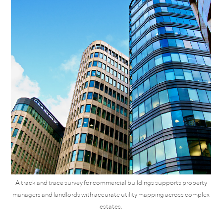
A track and trace survey for commercial buildings supports property
managers and landlords with accurate utility mapping across complex
estates.