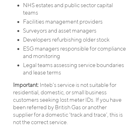
NHS estates and public sector capital
teams
Facilities management providers
Surveyors and asset managers
Developers refurbishing older stock
ESG managers responsible for compliance
and monitoring
Legal teams assessing service boundaries
and lease terms
Important:
Inteb’s service is not suitable for
residential, domestic, or small business
customers seeking lost meter IDs. If you have
been referred by British Gas or another
supplier for a domestic ‘track and trace’, this is
not the correct service.