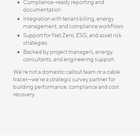
Compliance-ready reporting and
documentation
Integration with tenant billing, energy
management, and compliance workflows
Support for Net Zero, ESG, and asset risk
strategies
Backed by project managers, energy
consultants, and engineering support
We’re not a domestic callout team or a cable
tracer—we’re a strategic survey partner for
building performance, compliance and cost
recovery.