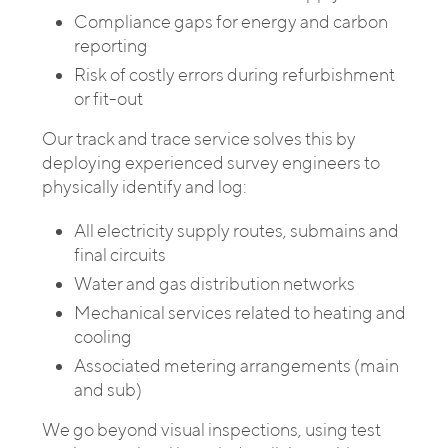
Compliance gaps for energy and carbon
reporting
Risk of costly errors during refurbishment
or fit-out
Our track and trace service solves this by
deploying experienced survey engineers to
physically identify and log:
All electricity supply routes, submains and
final circuits
Water and gas distribution networks
Mechanical services related to heating and
cooling
Associated metering arrangements (main
and sub)
We go beyond visual inspections, using test