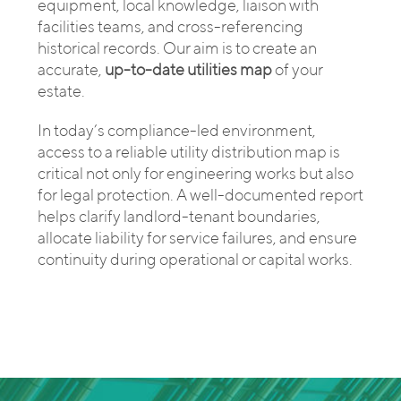
equipment, local knowledge, liaison with
facilities teams, and cross-referencing
historical records. Our aim is to create an
accurate,
up-to-date utilities map
of your
estate.
In today’s compliance-led environment,
access to a reliable utility distribution map is
critical not only for engineering works but also
for legal protection. A well-documented report
helps clarify landlord-tenant boundaries,
allocate liability for service failures, and ensure
continuity during operational or capital works.