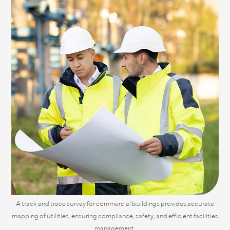
A track and trace survey for commercial buildings provides accurate
mapping of utilities, ensuring compliance, safety, and efficient facilities
management.