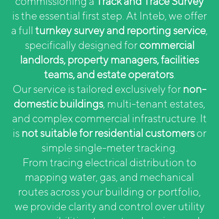
commissioning a
Track and Trace Survey
is the essential first step. At Inteb, we offer
a full
turnkey survey and reporting service
,
specifically designed for
commercial
landlords, property managers, facilities
teams, and estate operators
.
Our service is tailored exclusively for
non-
domestic buildings
, multi-tenant estates,
and complex commercial infrastructure. It
is
not suitable for residential customers
or
simple single-meter tracking.
From tracing electrical distribution to
mapping water, gas, and mechanical
routes across your building or portfolio,
we provide clarity and control over utility