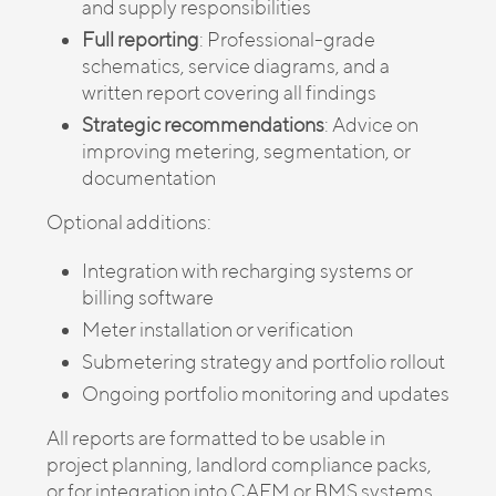
and supply responsibilities
Full reporting
: Professional-grade
schematics, service diagrams, and a
written report covering all findings
Strategic recommendations
: Advice on
improving metering, segmentation, or
documentation
Optional additions:
Integration with recharging systems or
billing software
Meter installation or verification
Submetering strategy and portfolio rollout
Ongoing portfolio monitoring and updates
All reports are formatted to be usable in
project planning, landlord compliance packs,
or for integration into CAFM or BMS systems.