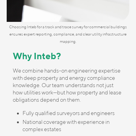
Choosing Inteb for a track and trace survey for commercial buildings
ensures expert reporting, compliance, and clear utility infrastructure
mapping.
Why Inteb?
We combine hands-on engineering expertise
with deep property and energy compliance
knowledge. Our team understands not just
how utilities work—but how property and lease
obligations depend on them.
Fully qualified surveyors and engineers
National coverage with experience in
complex estates