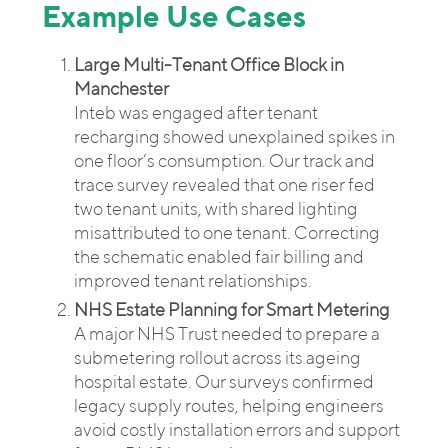
Example Use Cases
Large Multi-Tenant Office Block in
Manchester
Inteb was engaged after tenant
recharging showed unexplained spikes in
one floor’s consumption. Our track and
trace survey revealed that one riser fed
two tenant units, with shared lighting
misattributed to one tenant. Correcting
the schematic enabled fair billing and
improved tenant relationships.
NHS Estate Planning for Smart Metering
A major NHS Trust needed to prepare a
submetering rollout across its ageing
hospital estate. Our surveys confirmed
legacy supply routes, helping engineers
avoid costly installation errors and support