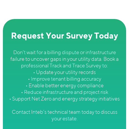
Request Your Survey Today
Don’t wait for a billing dispute or infrastructure
failure to uncover gaps in your utility data. Book a
professional Track and Trace Survey to:
• Update your utility records
• Improve tenant billing accuracy
• Enable better energy compliance
• Reduce infrastructure and project risk
• Support Net Zero and energy strategy initiatives
Contact Inteb’s technical team today to discuss
your estate.