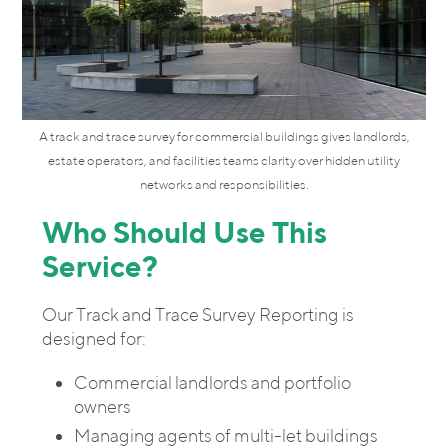
A track and trace survey for commercial buildings gives landlords,
estate operators, and facilities teams clarity over hidden utility
networks and responsibilities.
Who Should Use This
Service?
Our Track and Trace Survey Reporting is
designed for:
Commercial landlords and portfolio
owners
Managing agents of multi-let buildings