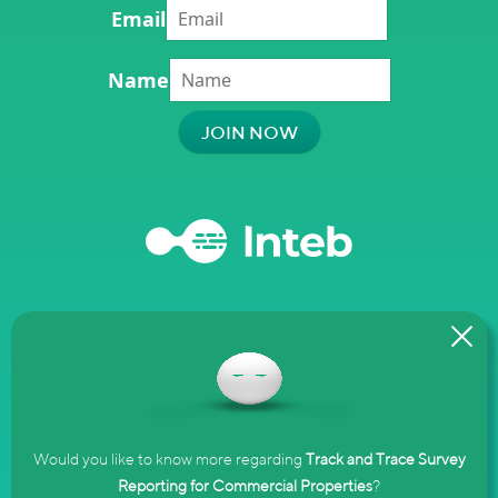
Email
Name
Terms and
Privacy
Complaints
Conditions
Policy
Policy
Would you like to know more regarding
Track and Trace Survey
Reporting for Commercial Properties
?
© 2020–2025 Inteb Managed Services Ltd. Registered Company No.