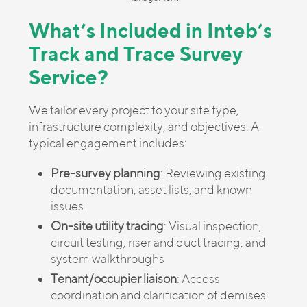
What’s Included in Inteb’s
Track and Trace Survey
Service?
We tailor every project to your site type,
infrastructure complexity, and objectives. A
typical engagement includes:
Pre-survey planning
: Reviewing existing
documentation, asset lists, and known
issues
On-site utility tracing
: Visual inspection,
circuit testing, riser and duct tracing, and
system walkthroughs
Tenant/occupier liaison
: Access
coordination and clarification of demises