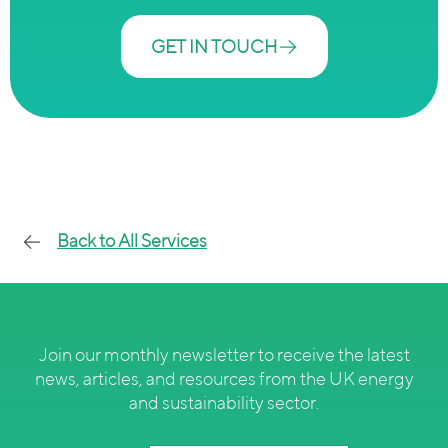
GET IN TOUCH
Back to All Services
Join our monthly newsletter to receive the latest
news, articles, and resources from the UK energy
and sustainability sector.