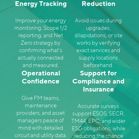
Energy Tracking
Reduction
Improve your energy
Avoid issues during
monitoring, Scope 1/2
upgrades,
reporting, and Net
dilapidations, or site
Zero strategy by
works by verifying
confirming what’s
exact services and
actually connected
supply locations
and measured.
beforehand.
Operational
Support for
Confidence
Compliance and
Insurance
Give FM teams,
maintenance
Accurate surveys
providers, and asset
support ESOS, SECR,
managers peace of
TM44, EPC, and wider
mind with detailed
ESG obligations; while
circuit and utility data.
reducing the chance