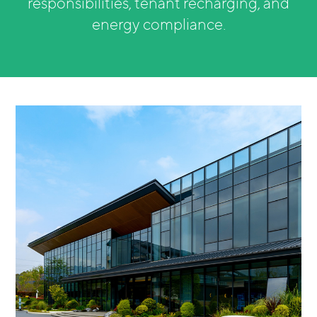
responsibilities, tenant recharging, and
energy compliance.