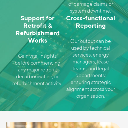
of damage claims or
system downtime.
Support for
Cross-functional
Retrofit &
Reporting
Refurbishment
Works
Our output can be
used by technical
services, energy
Gain vital insights
managers, lease
before commencing
teams, and legal
any major retrofit,
departments;
decarbonisation, or
ensuring strategic
refurbishment activity.
alignment across your
organisation.