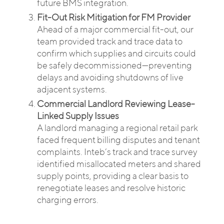
future BMS integration.
Fit-Out Risk Mitigation for FM Provider
Ahead of a major commercial fit-out, our
team provided track and trace data to
confirm which supplies and circuits could
be safely decommissioned—preventing
delays and avoiding shutdowns of live
adjacent systems.
Commercial Landlord Reviewing Lease-
Linked Supply Issues
A landlord managing a regional retail park
faced frequent billing disputes and tenant
complaints. Inteb’s track and trace survey
identified misallocated meters and shared
supply points, providing a clear basis to
renegotiate leases and resolve historic
charging errors.