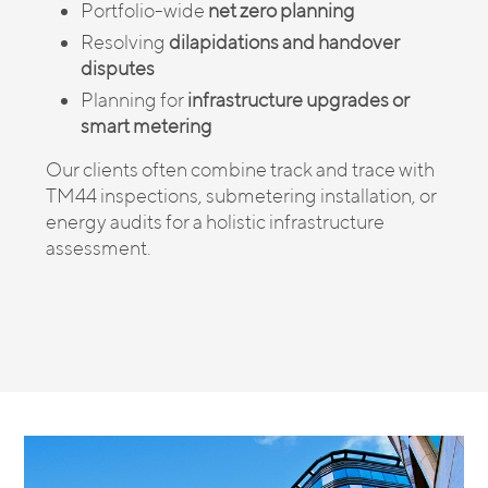
Portfolio-wide
net zero planning
Resolving
dilapidations and handover
disputes
Planning for
infrastructure upgrades or
smart metering
Our clients often combine track and trace with
TM44 inspections, submetering installation, or
energy audits for a holistic infrastructure
assessment.