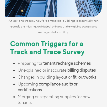
A track and trace survey for commercial buildings is essential when
records are missing, outdated, or inaccurate — giving owners and
managers full visibility.
Common Triggers for a
Track and Trace Survey
Preparing for
tenant recharge schemes
Unexplained or inaccurate
billing disputes
Changes in building layout or
fit-out works
Upcoming
compliance audits or
certifications
Merging or separating supplies for new
tenants