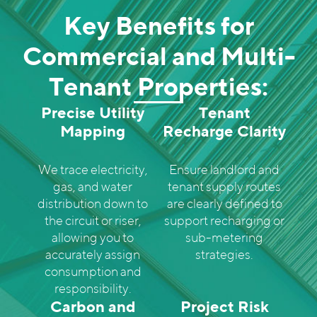
Key Benefits for
Commercial and Multi-
Tenant Properties:
Precise Utility
Tenant
Mapping
Recharge Clarity
We trace electricity,
Ensure landlord and
gas, and water
tenant supply routes
distribution down to
are clearly defined to
the circuit or riser,
support recharging or
allowing you to
sub-metering
accurately assign
strategies.
consumption and
responsibility.
Carbon and
Project Risk