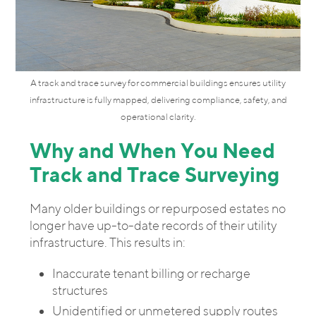
A track and trace survey for commercial buildings ensures utility
infrastructure is fully mapped, delivering compliance, safety, and
operational clarity.
Why and When You Need
Track and Trace Surveying
Many older buildings or repurposed estates no
longer have up-to-date records of their utility
infrastructure. This results in:
Inaccurate tenant billing or recharge
structures
Unidentified or unmetered supply routes